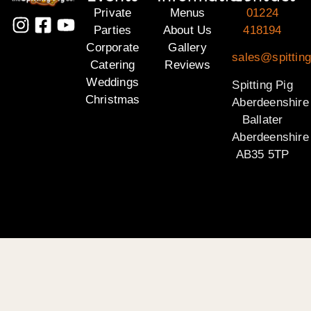
Private
Menus
01224
Parties
About Us
418194
Corporate
Gallery
sales@spitting
Catering
Reviews
Weddings
Spitting Pig
Christmas
Aberdeenshire
Ballater
Aberdeenshire
AB35 5TP