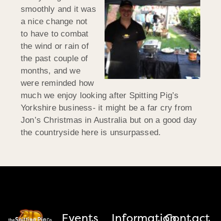
smoothly and it was
a nice change not
to have to combat
the wind or rain of
the past couple of
months, and we
were reminded how
much we enjoy looking after Spitting Pig’s
Yorkshire business- it might be a far cry from
Jon’s Christmas in Australia but on a good day
the countryside here is unsurpassed.
Events
Information
Contact