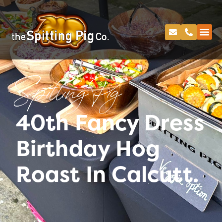
Spitting Pig
40th Fancy Dress
Birthday Hog
Roast In Calcutt.