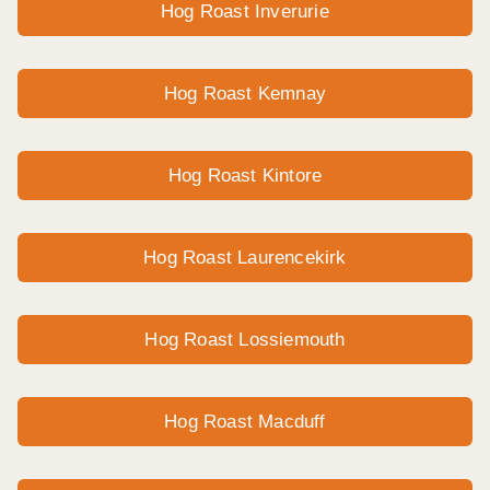
Hog Roast Inverurie
Hog Roast Kemnay
Hog Roast Kintore
Hog Roast Laurencekirk
Hog Roast Lossiemouth
Hog Roast Macduff