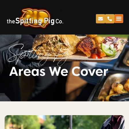
Spitting Pig
Areas We Cover