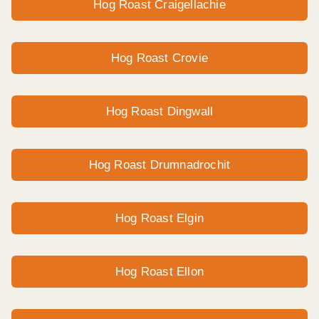
Hog Roast Craigellachie
Hog Roast Crovie
Hog Roast Dingwall
Hog Roast Drumnadrochit
Hog Roast Elgin
Hog Roast Ellon