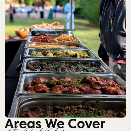
Areas We Cover