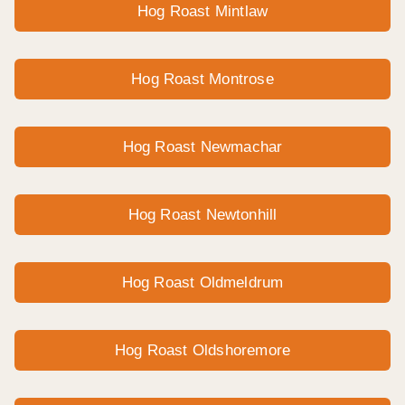
Hog Roast Mintlaw
Hog Roast Montrose
Hog Roast Newmachar
Hog Roast Newtonhill
Hog Roast Oldmeldrum
Hog Roast Oldshoremore