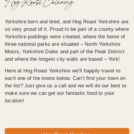
Hog Roast Catering
Yorkshire born and bred, and Hog Roast Yorkshire are
so very proud of it. Proud to be part of a county where
Yorkshire puddings were created, where the home of
three national parks are situated – North Yorkshire
Moors, Yorkshire Dales and part of the Peak District
and where the longest city walls are based – York!
Here at Hog Roast Yorkshire we’ll happily travel to
each one of the towns below. Can’t find your town on
the list? Just give us a call and we will do our best to
make sure we can get our fantastic food to your
location!