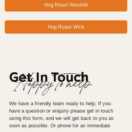
Hog Roast Westhill
Hog Roast Wick
Get In Touch
Happy To help
We have a friendly team ready to help. If you
have a question or enquiry please get in touch
using this form, and we will get back to you as
soon as possible. Or phone for an immediate