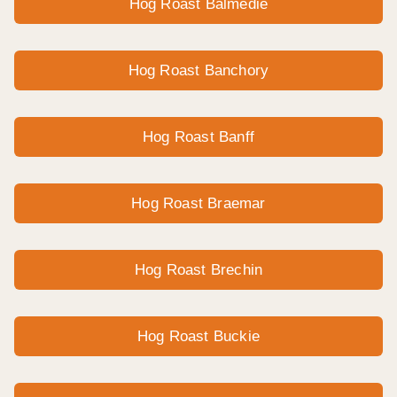
Hog Roast Balmedie
Hog Roast Banchory
Hog Roast Banff
Hog Roast Braemar
Hog Roast Brechin
Hog Roast Buckie