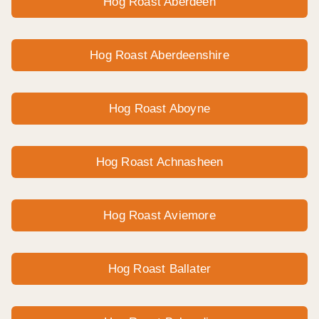
Hog Roast Aberdeen
Hog Roast Aberdeenshire
Hog Roast Aboyne
Hog Roast Achnasheen
Hog Roast Aviemore
Hog Roast Ballater