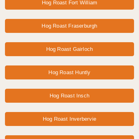
Hog Roast Fort William
Hog Roast Fraserburgh
Hog Roast Gairloch
Hog Roast Huntly
Hog Roast Insch
Hog Roast Inverbervie