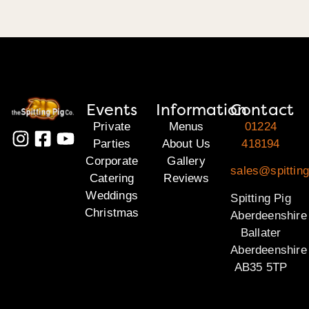
Events
Information
Contact
Private
Menus
01224
Parties
About Us
418194
Corporate
Gallery
sales@spitting
Catering
Reviews
Weddings
Spitting Pig
Christmas
Aberdeenshire
Ballater
Aberdeenshire
AB35 5TP