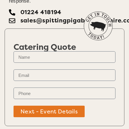
response.
01224 418194
sales@spittingpigaberdeenshire.c
Catering Quote
Next - Event Details