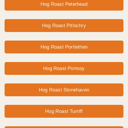
Hog Roast Peterhead
Hog Roast Pitlochry
Hog Roast Portlethen
Hog Roast Portsoy
Hog Roast Stonehaven
Hog Roast Turriff