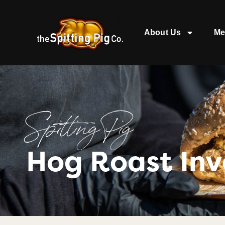
About Us
Me
Spitting Pig
Hog Roast Inv