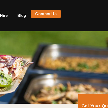
Contact Us
Hire
Blog
Get Your Q