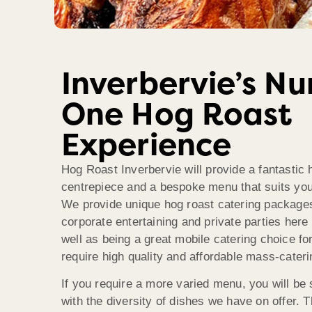
Inverbervie’s N
One Hog Roast
Experience
Hog Roast Inverbervie will provide a fantastic 
centrepiece and a bespoke menu that suits your
We provide unique hog roast catering package
corporate entertaining and private parties here 
well as being a great mobile catering choice for
require high quality and affordable mass-cateri
If you require a more varied menu, you will be s
with the diversity of dishes we have on offer. 