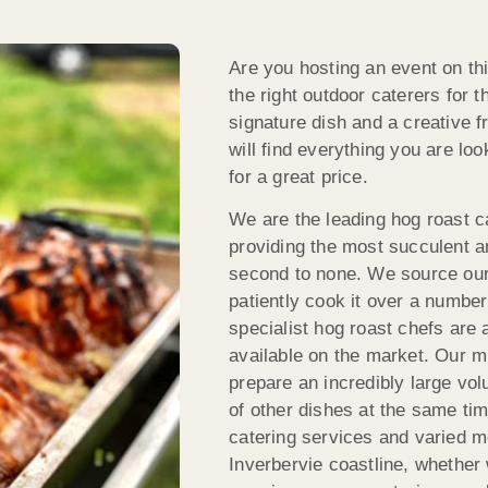
Are you hosting an event on thi
the right outdoor caterers for 
signature dish and a creative 
will find everything you are loo
for a great price.
We are the leading hog roast c
providing the most succulent an
second to none. We source our
patiently cook it over a number o
specialist hog roast chefs are
available on the market. Our m
prepare an incredibly large vol
of other dishes at the same ti
catering services and varied me
Inverbervie coastline, whether 