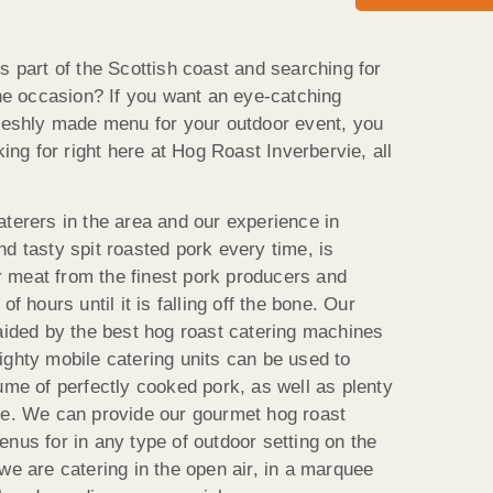
s part of the Scottish coast and searching for
the occasion? If you want an eye-catching
freshly made menu for your outdoor event, you
king for right here at Hog Roast Inverbervie, all
aterers in the area and our experience in
d tasty spit roasted pork every time, is
 meat from the finest pork producers and
f hours until it is falling off the bone. Our
 aided by the best hog roast catering machines
ighty mobile catering units can be used to
ume of perfectly cooked pork, as well as plenty
me. We can provide our gourmet hog roast
nus for in any type of outdoor setting on the
we are catering in the open air, in a marquee