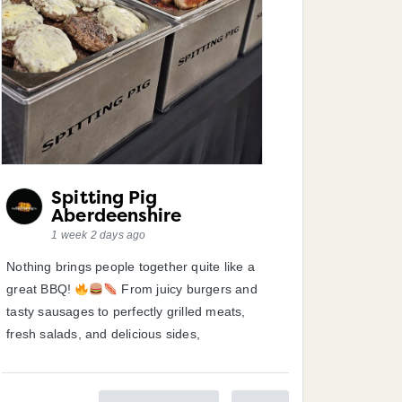
Spitting Pig
Aberdeenshire
1 week 2 days ago
Nothing brings people together quite like a
great BBQ!
From juicy burgers and
tasty sausages to perfectly grilled meats,
fresh salads, and delicious sides,