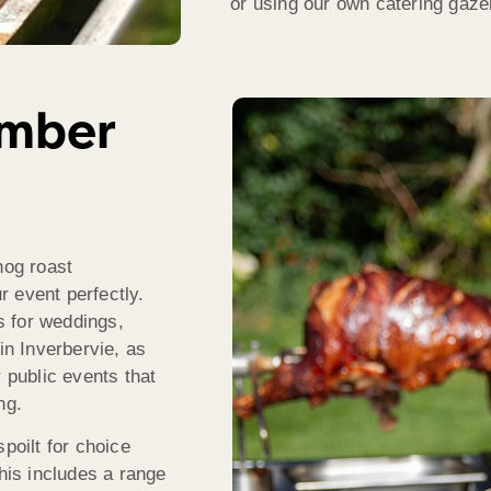
or using our own catering gaz
umber
hog roast
 event perfectly.
s for weddings,
in Inverbervie, as
 public events that
ng.
poilt for choice
This includes a range