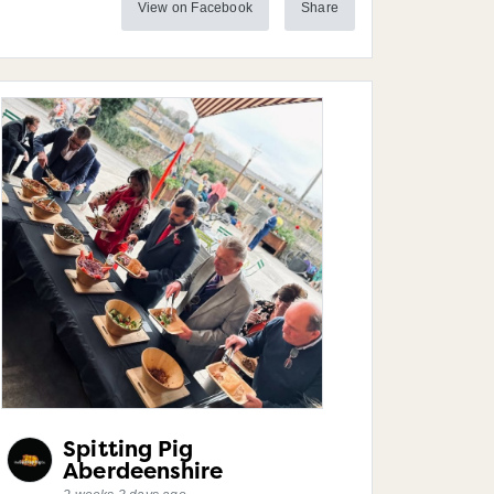
View on Facebook
Share
Spitting Pig
Aberdeenshire