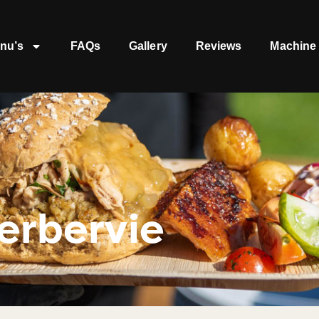
nu’s
FAQs
Gallery
Reviews
Machine 
erbervie