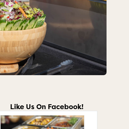
Like Us On Facebook!