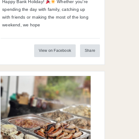
Happy Bank Holiday!
Whether you're
spending the day with family, catching up
with friends or making the most of the long
weekend, we hope
View on Facebook
Share