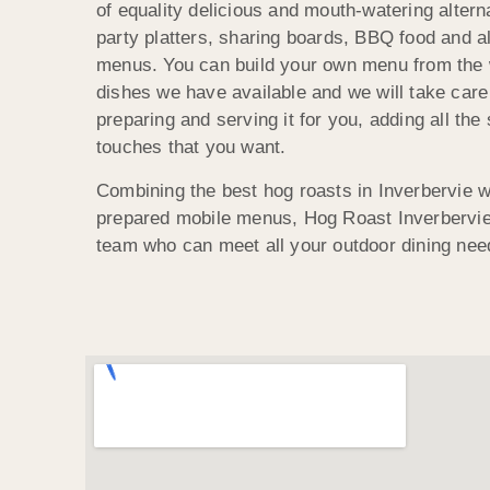
of equality delicious and mouth-watering altern
party platters, sharing boards, BBQ food and al
menus. You can build your own menu from the 
dishes we have available and we will take care 
preparing and serving it for you, adding all the 
touches that you want.
Combining the best hog roasts in Inverbervie wi
prepared mobile menus, Hog Roast Inverbervie 
team who can meet all your outdoor dining nee