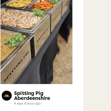
Spitting Pig
Aberdeenshire
4 days 8 hours ago