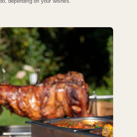
ebo, depending on your wishes.