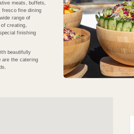
ative meats, buffets,
 fresco fine dining
wide range of
of creating,
special finishing
th beautifully
are the catering
ds.