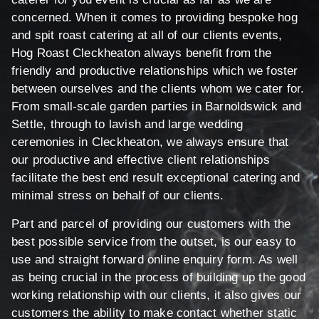
concerned. When it comes to providing bespoke hog
and spit roast catering at all of our clients events,
Hog Roast Cleckheaton always benefit from the
friendly and productive relationships which we foster
between ourselves and the clients whom we cater for.
From small-scale garden parties in Barnoldswick and
Settle, through to lavish and large wedding
ceremonies in Cleckheaton, we always ensure that
our productive and effective client relationships
facilitate the best end result exceptional catering and
minimal stress on behalf of our clients.
Part and parcel of providing our customers with the
best possible service from the outset, is our easy to
use and straight forward online enquiry form. As well
as being crucial in the process of building up the good
working relationship with our clients, it also gives our
customers the ability to make contact whether static