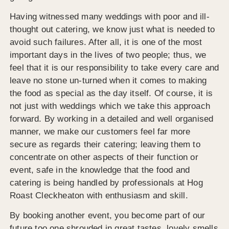
Having witnessed many weddings with poor and ill-
thought out catering, we know just what is needed to
avoid such failures. After all, it is one of the most
important days in the lives of two people; thus, we
feel that it is our responsibility to take every care and
leave no stone un-turned when it comes to making
the food as special as the day itself. Of course, it is
not just with weddings which we take this approach
forward. By working in a detailed and well organised
manner, we make our customers feel far more
secure as regards their catering; leaving them to
concentrate on other aspects of their function or
event, safe in the knowledge that the food and
catering is being handled by professionals at Hog
Roast Cleckheaton with enthusiasm and skill.
By booking another event, you become part of our
future too one shrouded in great tastes, lovely smells