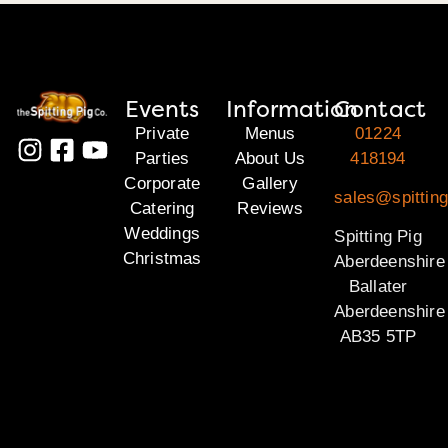
Events
Information
Contact
Private
Menus
01224
Parties
About Us
418194
Corporate
Gallery
sales@spitting
Catering
Reviews
Weddings
Spitting Pig
Christmas
Aberdeenshire
Ballater
Aberdeenshire
AB35 5TP