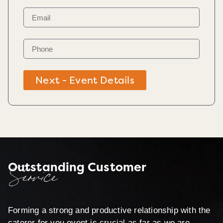
Next - Event Details
Outstanding Customer
Service
Forming a strong and productive relationship with the
caterer for you event is crucial as far as we are