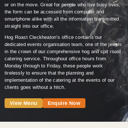
or on the move. Great for people who live busy lives,
the form can be accessed from computer and
smartphone alike with all the information transmitted
straight into our office.
Hog Roast Cleckheaton’s office contains our
dedicated events organisation team, one of the jewels
in the crown of our comprehensive hog and spit roast
catering service. Throughout office hours from
Monday through to Friday, these people work
tirelessly to ensure that the planning and
implementation of the catering at the events of our
clients goes without a hitch.
View Menu
Enquire Now