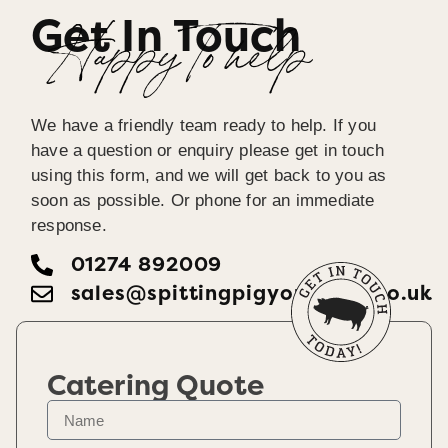
Get In Touch
Happy To help
We have a friendly team ready to help. If you
have a question or enquiry please get in touch
using this form, and we will get back to you as
soon as possible. Or phone for an immediate
response.
01274 892009
sales@spittingpigyorkshire.co.uk
Catering Quote