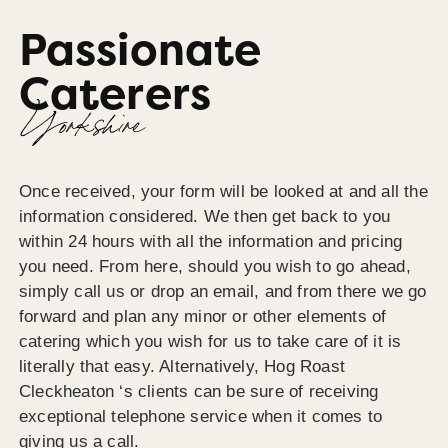
Passionate
Caterers
Yorkshire
Once received, your form will be looked at and all the
information considered. We then get back to you
within 24 hours with all the information and pricing
you need. From here, should you wish to go ahead,
simply call us or drop an email, and from there we go
forward and plan any minor or other elements of
catering which you wish for us to take care of it is
literally that easy. Alternatively, Hog Roast
Cleckheaton ‘s clients can be sure of receiving
exceptional telephone service when it comes to
giving us a call.