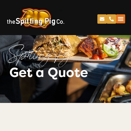
Spitting Pig
Get a Quote