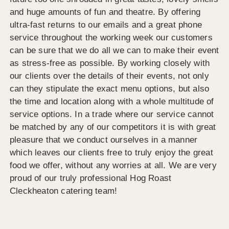
and huge amounts of fun and theatre. By offering
ultra-fast returns to our emails and a great phone
service throughout the working week our customers
can be sure that we do all we can to make their event
as stress-free as possible. By working closely with
our clients over the details of their events, not only
can they stipulate the exact menu options, but also
the time and location along with a whole multitude of
service options. In a trade where our service cannot
be matched by any of our competitors it is with great
pleasure that we conduct ourselves in a manner
which leaves our clients free to truly enjoy the great
food we offer, without any worries at all. We are very
proud of our truly professional Hog Roast
Cleckheaton catering team!