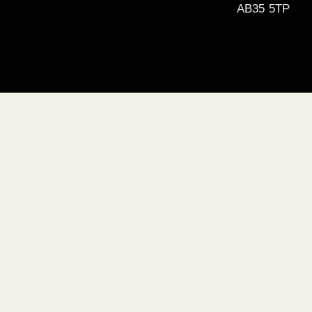
AB35 5TP