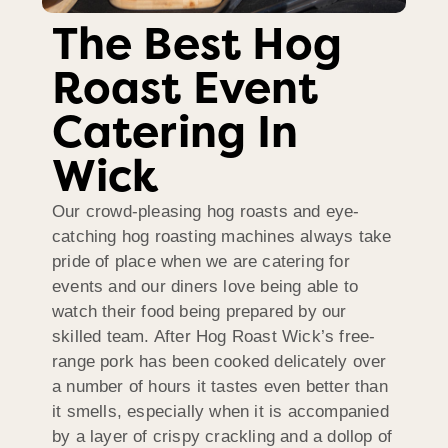
The Best Hog
Roast Event
Catering In
Wick
Our crowd-pleasing hog roasts and eye-
catching hog roasting machines always take
pride of place when we are catering for
events and our diners love being able to
watch their food being prepared by our
skilled team. After Hog Roast Wick’s free-
range pork has been cooked delicately over
a number of hours it tastes even better than
it smells, especially when it is accompanied
by a layer of crispy crackling and a dollop of