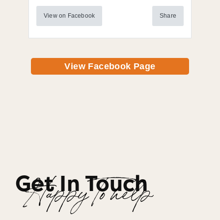
View on Facebook
Share
View Facebook Page
Get In Touch
Happy To help