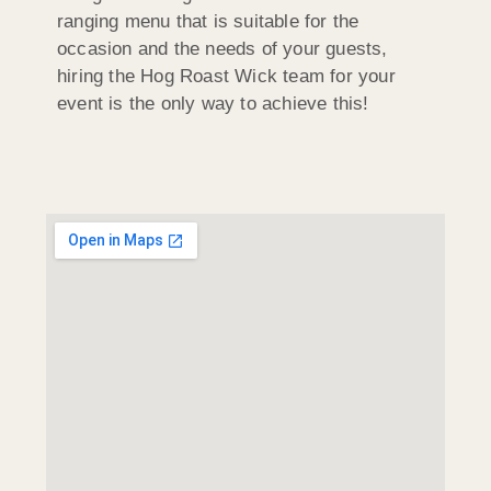
ranging menu that is suitable for the
occasion and the needs of your guests,
hiring the Hog Roast Wick team for your
event is the only way to achieve this!