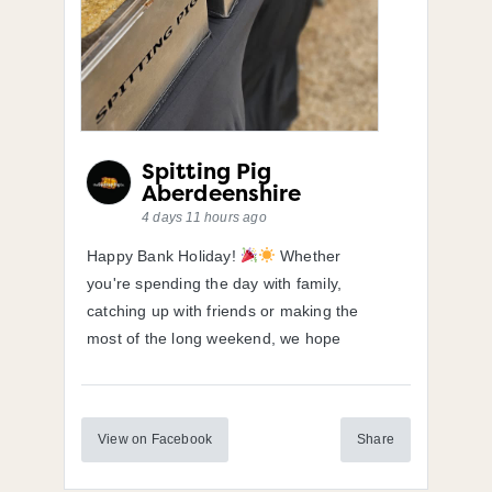
Spitting Pig
Aberdeenshire
4 days 11 hours ago
Happy Bank Holiday!
Whether
you're spending the day with family,
catching up with friends or making the
most of the long weekend, we hope
View on Facebook
Share