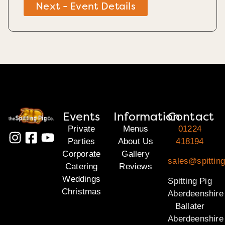
Next - Event Details
Events
Information
Contact
Private
Menus
01224
Parties
About Us
418194
Corporate
Gallery
sales@spitting
Catering
Reviews
Weddings
Spitting Pig
Christmas
Aberdeenshire
Ballater
Aberdeenshire