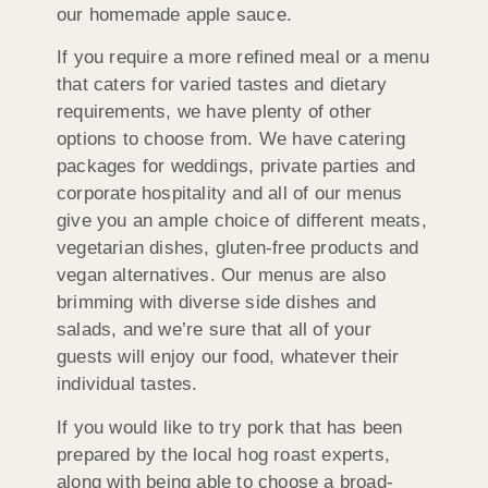
our homemade apple sauce.
If you require a more refined meal or a menu
that caters for varied tastes and dietary
requirements, we have plenty of other
options to choose from. We have catering
packages for weddings, private parties and
corporate hospitality and all of our menus
give you an ample choice of different meats,
vegetarian dishes, gluten-free products and
vegan alternatives. Our menus are also
brimming with diverse side dishes and
salads, and we’re sure that all of your
guests will enjoy our food, whatever their
individual tastes.
If you would like to try pork that has been
prepared by the local hog roast experts,
along with being able to choose a broad-