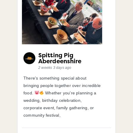
Spitting Pig
Aberdeenshire
2 weeks 3 days ago
There's something special about
bringing people together over incredible
food.
Whether you're planning a
wedding, birthday celebration,
corporate event, family gathering, or
community festival,