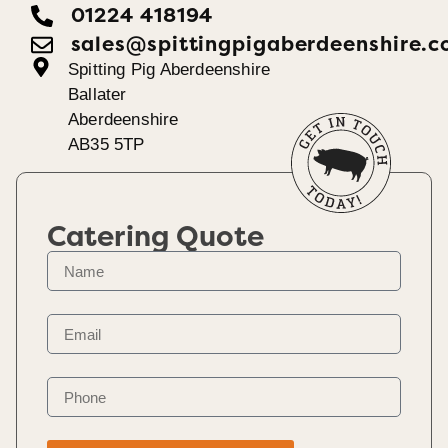
01224 418194
sales@spittingpigaberdeenshire.c
Spitting Pig Aberdeenshire
Ballater
Aberdeenshire
AB35 5TP
Catering Quote