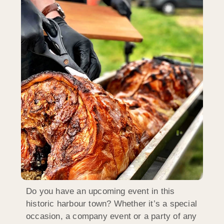
Do you have an upcoming event in this
historic harbour town? Whether it’s a special
occasion, a company event or a party of any