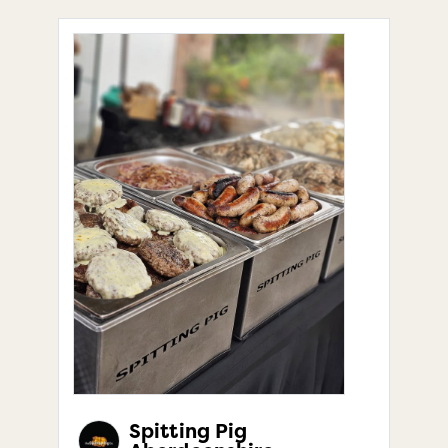
Spitting Pig