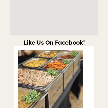
Like Us On Facebook!