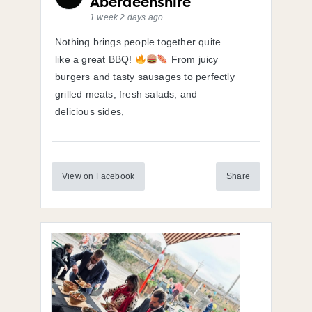
Aberdeenshire
1 week 2 days ago
Nothing brings people together quite
like a great BBQ!
From juicy
burgers and tasty sausages to perfectly
grilled meats, fresh salads, and
delicious sides,
View on Facebook
Share