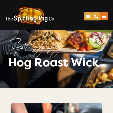
Spitting Pig
Hog Roast Wick