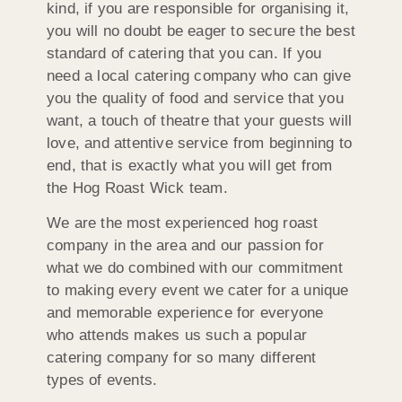
kind, if you are responsible for organising it,
you will no doubt be eager to secure the best
standard of catering that you can. If you
need a local catering company who can give
you the quality of food and service that you
want, a touch of theatre that your guests will
love, and attentive service from beginning to
end, that is exactly what you will get from
the Hog Roast Wick team.
We are the most experienced hog roast
company in the area and our passion for
what we do combined with our commitment
to making every event we cater for a unique
and memorable experience for everyone
who attends makes us such a popular
catering company for so many different
types of events.