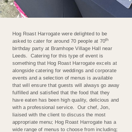
Hog Roast Harrogate were delighted to be
th
asked to cater for around 70 people at 70
birthday party at Bramhope Village Hall near
Leeds. Catering for this type of event is
something that Hog Roast Harrogate excels at
alongside catering for weddings and corporate
events and a selection of menus is available
that will ensure that guests will always go away
fulfilled and satisfied that the food that they
have eaten has been high quality, delicious and
with a professional service. Our chef, Jon,
liaised with the client to discuss the most
appropriate menu; Hog Roast Harrogate has a
wide range of menus to choose from including;