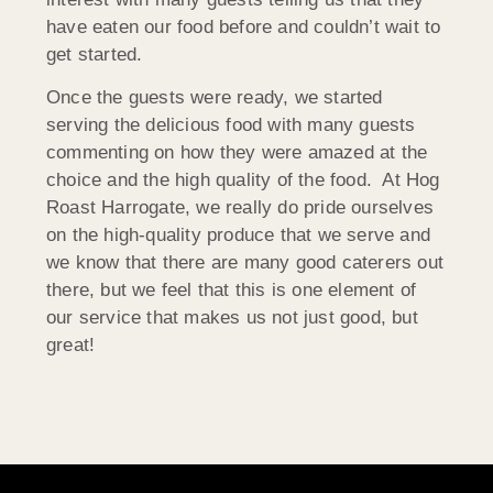
have eaten our food before and couldn’t wait to
get started.
Once the guests were ready, we started
serving the delicious food with many guests
commenting on how they were amazed at the
choice and the high quality of the food. At Hog
Roast Harrogate, we really do pride ourselves
on the high-quality produce that we serve and
we know that there are many good caterers out
there, but we feel that this is one element of
our service that makes us not just good, but
great!