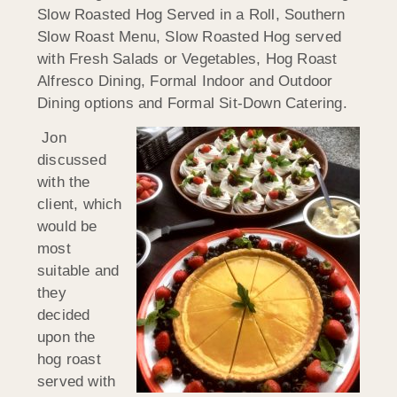
Slow Roasted Hog Served in a Roll, Southern
Slow Roast Menu, Slow Roasted Hog served
with Fresh Salads or Vegetables, Hog Roast
Alfresco Dining, Formal Indoor and Outdoor
Dining options and Formal Sit-Down Catering.
Jon
discussed
with the
client, which
would be
most
suitable and
they
decided
upon the
hog roast
served with