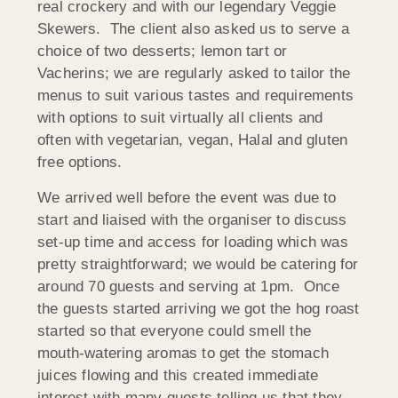
real crockery and with our legendary Veggie
Skewers. The client also asked us to serve a
choice of two desserts; lemon tart or
Vacherins; we are regularly asked to tailor the
menus to suit various tastes and requirements
with options to suit virtually all clients and
often with vegetarian, vegan, Halal and gluten
free options.
We arrived well before the event was due to
start and liaised with the organiser to discuss
set-up time and access for loading which was
pretty straightforward; we would be catering for
around 70 guests and serving at 1pm. Once
the guests started arriving we got the hog roast
started so that everyone could smell the
mouth-watering aromas to get the stomach
juices flowing and this created immediate
interest with many guests telling us that they