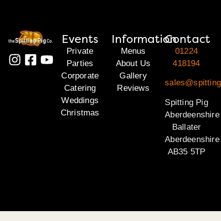
Events
Information
Contact
Private
Menus
01224
Parties
About Us
418194
Corporate
Gallery
sales@spitting
Catering
Reviews
Weddings
Spitting Pig
Christmas
Aberdeenshire
Ballater
Aberdeenshire
AB35 5TP