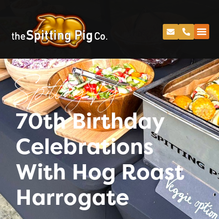
Spitting Pig
70th Birthday
Celebrations
With Hog Roast
Harrogate