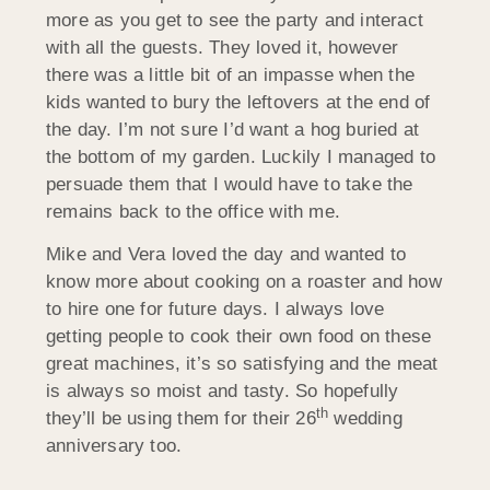
more as you get to see the party and interact
with all the guests. They loved it, however
there was a little bit of an impasse when the
kids wanted to bury the leftovers at the end of
the day. I’m not sure I’d want a hog buried at
the bottom of my garden. Luckily I managed to
persuade them that I would have to take the
remains back to the office with me.
Mike and Vera loved the day and wanted to
know more about cooking on a roaster and how
to hire one for future days. I always love
getting people to cook their own food on these
great machines, it’s so satisfying and the meat
is always so moist and tasty. So hopefully
th
they’ll be using them for their 26
wedding
anniversary too.