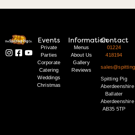
Events
Information
Contact
Private
Menus
01224
Parties
About Us
418194
Corporate
Gallery
sales@spitting
Catering
Reviews
Weddings
Spitting Pig
Christmas
Aberdeenshire
Ballater
Aberdeenshire
AB35 5TP