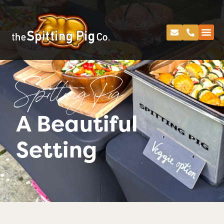
Spitting Pig
A Beautiful
Setting