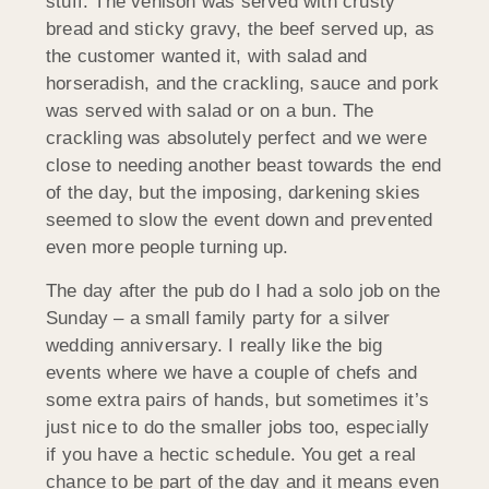
stuff. The venison was served with crusty
bread and sticky gravy, the beef served up, as
the customer wanted it, with salad and
horseradish, and the crackling, sauce and pork
was served with salad or on a bun. The
crackling was absolutely perfect and we were
close to needing another beast towards the end
of the day, but the imposing, darkening skies
seemed to slow the event down and prevented
even more people turning up.
The day after the pub do I had a solo job on the
Sunday – a small family party for a silver
wedding anniversary. I really like the big
events where we have a couple of chefs and
some extra pairs of hands, but sometimes it’s
just nice to do the smaller jobs too, especially
if you have a hectic schedule. You get a real
chance to be part of the day and it means even