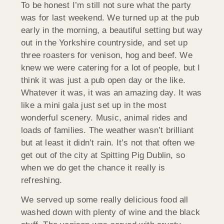
To be honest I’m still not sure what the party
was for last weekend. We turned up at the pub
early in the morning, a beautiful setting but way
out in the Yorkshire countryside, and set up
three roasters for venison, hog and beef. We
knew we were catering for a lot of people, but I
think it was just a pub open day or the like.
Whatever it was, it was an amazing day. It was
like a mini gala just set up in the most
wonderful scenery. Music, animal rides and
loads of families. The weather wasn’t brilliant
but at least it didn’t rain. It’s not that often we
get out of the city at Spitting Pig Dublin, so
when we do get the chance it really is
refreshing.
We served up some really delicious food all
washed down with plenty of wine and the black