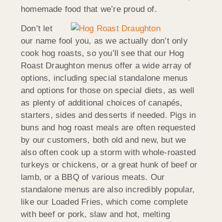
homemade food that we’re proud of.
Don’t let
our name fool you, as we actually don’t only
cook hog roasts, so you’ll see that our Hog
Roast Draughton menus offer a wide array of
options, including special standalone menus
and options for those on special diets, as well
as plenty of additional choices of canapés,
starters, sides and desserts if needed. Pigs in
buns and hog roast meals are often requested
by our customers, both old and new, but we
also often cook up a storm with whole-roasted
turkeys or chickens, or a great hunk of beef or
lamb, or a BBQ of various meats. Our
standalone menus are also incredibly popular,
like our Loaded Fries, which come complete
with beef or pork, slaw and hot, melting