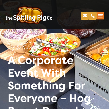
Spitting Pig
A Corporate
Event With
Something For
Everyone – Hog