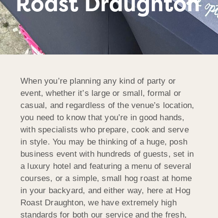
Roast Draughton
When you’re planning any kind of party or
event, whether it’s large or small, formal or
casual, and regardless of the venue’s location,
you need to know that you’re in good hands,
with specialists who prepare, cook and serve
in style. You may be thinking of a huge, posh
business event with hundreds of guests, set in
a luxury hotel and featuring a menu of several
courses, or a simple, small hog roast at home
in your backyard, and either way, here at Hog
Roast Draughton, we have extremely high
standards for both our service and the fresh,