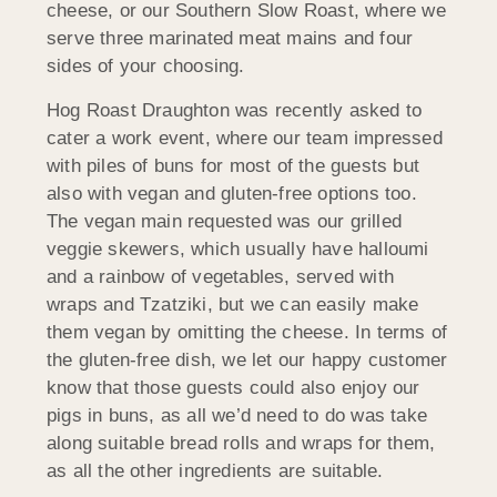
cheese, or our Southern Slow Roast, where we
serve three marinated meat mains and four
sides of your choosing.
Hog Roast Draughton was recently asked to
cater a work event, where our team impressed
with piles of buns for most of the guests but
also with vegan and gluten-free options too.
The vegan main requested was our grilled
veggie skewers, which usually have halloumi
and a rainbow of vegetables, served with
wraps and Tzatziki, but we can easily make
them vegan by omitting the cheese. In terms of
the gluten-free dish, we let our happy customer
know that those guests could also enjoy our
pigs in buns, as all we’d need to do was take
along suitable bread rolls and wraps for them,
as all the other ingredients are suitable.