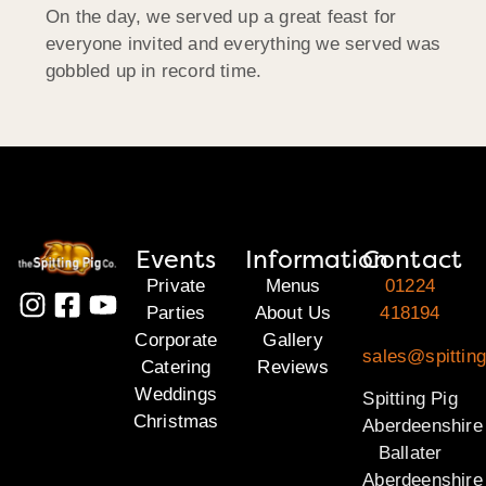
On the day, we served up a great feast for
everyone invited and everything we served was
gobbled up in record time.
Events
Information
Contact
Private
Menus
01224
Parties
About Us
418194
Corporate
Gallery
sales@spitting
Catering
Reviews
Weddings
Spitting Pig
Christmas
Aberdeenshire
Ballater
Aberdeenshire