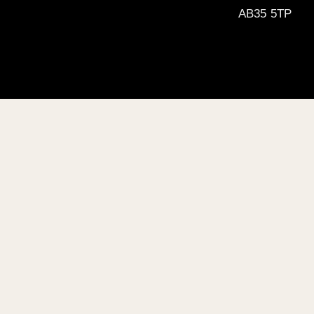
AB35 5TP