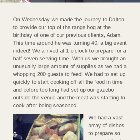
On Wednesday we made the journey to Dalton
to provide our top of the range hog at the
birthday of one of our previous clients, Adam.
This time around he was turning 40, a big event
indeed! We arrived at 1 o’clock to prepare for a
half seven serving time. With us we brought an
unusually large amount of supplies as we had a
whopping 200 guests to feed! We had to set up
quickly to start cooking off all the food in time
and before too long had set up our gazebo
outside the venue and the meat was starting to
cook after being seasoned.
We had a vast
array of dishes
to prepare so