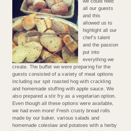
we could feed
all our guests
and this
allowed us to
highlight all our
chef’s talent
and the passion
put into
everything we
create. The buffet we were preparing for the
guests consisted of a variety of meat options
including our spit roasted hog with crackling
and homemade stuffing with apple sauce. We
also prepared a stir fry as a vegetarian option.
Even though all these options were available,
we had even more! Fresh crusty bread rolls
made by our baker, various salads and
homemade coleslaw and potatoes with a herby