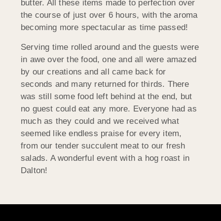
butter. All these items made to perfection over
the course of just over 6 hours, with the aroma
becoming more spectacular as time passed!
Serving time rolled around and the guests were
in awe over the food, one and all were amazed
by our creations and all came back for
seconds and many returned for thirds. There
was still some food left behind at the end, but
no guest could eat any more. Everyone had as
much as they could and we received what
seemed like endless praise for every item,
from our tender succulent meat to our fresh
salads. A wonderful event with a hog roast in
Dalton!