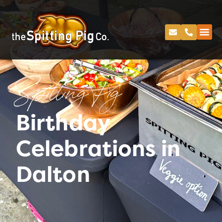
Spitting Pig
Birthday
Celebrations in
Dalton