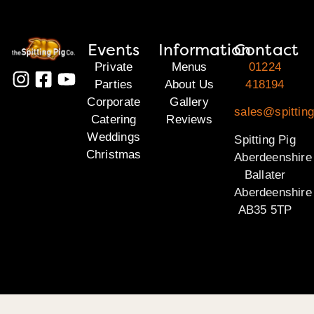
Events
Information
Contact
Private
Menus
01224
Parties
About Us
418194
Corporate
Gallery
sales@spitting
Catering
Reviews
Weddings
Spitting Pig
Christmas
Aberdeenshire
Ballater
Aberdeenshire
AB35 5TP