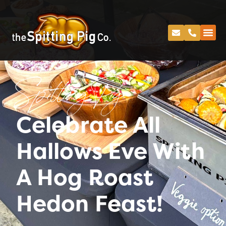
Spitting Pig
Celebrate All
Hallows Eve With
A Hog Roast
Hedon Feast!