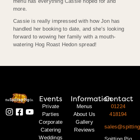
menu has everything Cassie hoped for and
more.
Cassie is really impressed with how Jon has
handled her booking to date, and she’s looking
forward to wowing her family with a mouth-
watering Hog Roast Hedon spread!
Events
Information
Contact
Private
Menus
01224
Parties
About Us
418194
Corporate
Gallery
sales@spitting
Catering
Reviews
Weddings
Spitting Pig