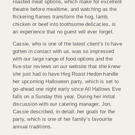
roasted meat options, which make for excellent
theatre before mealtime, and watching as the
flickering flames transform the hog, lamb,
chicken or beef into toothsome delicacies, is
an experience that no guest will ever forget.
Cassie, who is one of the latest client’s to have
gotten in contact with us, was so impressed
with our large range of food options and the
five-star reviews on our website that she knew
she just had to have Hog Roast Hedon handle
her upcoming Halloween party, which is set to
go-ahead one night early since All Hallows Eve
falls on a Sunday this year. During her initial
discussion with our catering manager, Jon,
Cassie described, in detail, her goals for the
party, which is one of her family’s favourite
annual traditions.