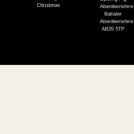
Christmas
Aberdeenshire
Ballater
Aberdeenshire
AB35 5TP