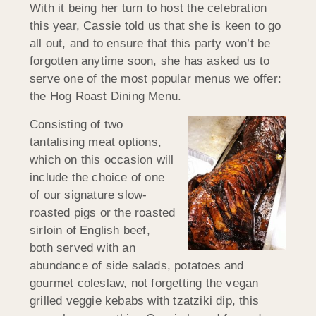
With it being her turn to host the celebration
this year, Cassie told us that she is keen to go
all out, and to ensure that this party won’t be
forgotten anytime soon, she has asked us to
serve one of the most popular menus we offer:
the Hog Roast Dining Menu.
Consisting of two
tantalising meat options,
which on this occasion will
include the choice of one
of our signature slow-
roasted pigs or the roasted
sirloin of English beef,
both served with an
abundance of side salads, potatoes and
gourmet coleslaw, not forgetting the vegan
grilled veggie kebabs with tzatziki dip, this