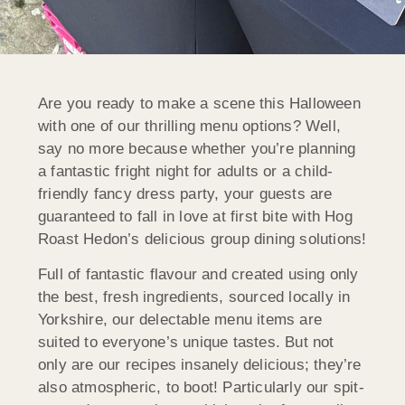
Are you ready to make a scene this Halloween
with one of our thrilling menu options? Well,
say no more because whether you’re planning
a fantastic fright night for adults or a child-
friendly fancy dress party, your guests are
guaranteed to fall in love at first bite with Hog
Roast Hedon’s delicious group dining solutions!
Full of fantastic flavour and created using only
the best, fresh ingredients, sourced locally in
Yorkshire, our delectable menu items are
suited to everyone’s unique tastes. But not
only are our recipes insanely delicious; they’re
also atmospheric, to boot! Particularly our spit-