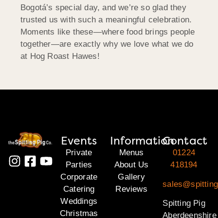
Bogotá’s special day, and we’re so glad they
trusted us with such a meaningful celebration.
Moments like these—where food brings people
together—are exactly why we love what we do
at Hog Roast Hawes!
Events
Information
Contact
Private
Menus
01224
Parties
About Us
418194
Corporate
Gallery
sales@spitting
Catering
Reviews
Weddings
Spitting Pig
Christmas
Aberdeenshire