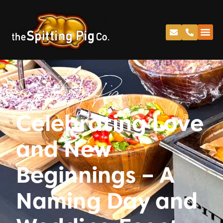
Spitting Pig
Celebrating Love
and New
Beginnings – A
Naming Day and