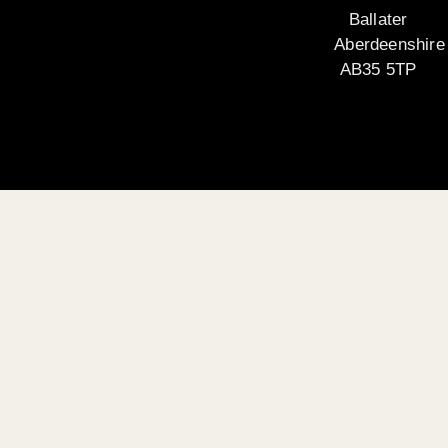
Ballater
Aberdeenshire
AB35 5TP