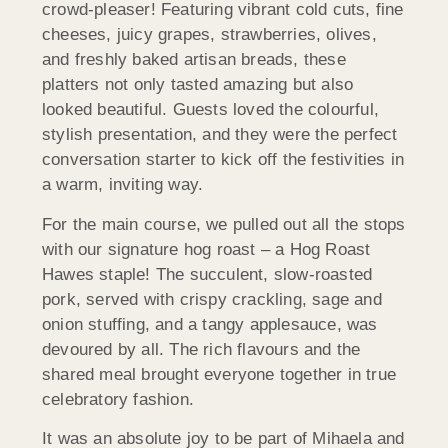
crowd-pleaser! Featuring vibrant cold cuts, fine
cheeses, juicy grapes, strawberries, olives,
and freshly baked artisan breads, these
platters not only tasted amazing but also
looked beautiful. Guests loved the colourful,
stylish presentation, and they were the perfect
conversation starter to kick off the festivities in
a warm, inviting way.
For the main course, we pulled out all the stops
with our signature hog roast – a Hog Roast
Hawes staple! The succulent, slow-roasted
pork, served with crispy crackling, sage and
onion stuffing, and a tangy applesauce, was
devoured by all. The rich flavours and the
shared meal brought everyone together in true
celebratory fashion.
It was an absolute joy to be part of Mihaela and