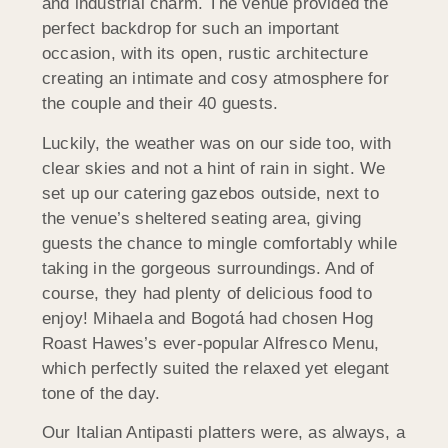
and industrial charm. The venue provided the
perfect backdrop for such an important
occasion, with its open, rustic architecture
creating an intimate and cosy atmosphere for
the couple and their 40 guests.
Luckily, the weather was on our side too, with
clear skies and not a hint of rain in sight. We
set up our catering gazebos outside, next to
the venue’s sheltered seating area, giving
guests the chance to mingle comfortably while
taking in the gorgeous surroundings. And of
course, they had plenty of delicious food to
enjoy! Mihaela and Bogotá had chosen Hog
Roast Hawes’s ever-popular Alfresco Menu,
which perfectly suited the relaxed yet elegant
tone of the day.
Our Italian Antipasti platters were, as always, a