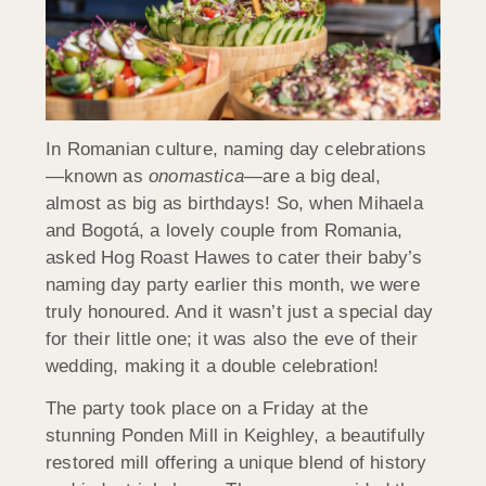
In Romanian culture, naming day celebrations
—known as
onomastica
—are a big deal,
almost as big as birthdays! So, when Mihaela
and Bogotá, a lovely couple from Romania,
asked Hog Roast Hawes to cater their baby’s
naming day party earlier this month, we were
truly honoured. And it wasn’t just a special day
for their little one; it was also the eve of their
wedding, making it a double celebration!
The party took place on a Friday at the
stunning Ponden Mill in Keighley, a beautifully
restored mill offering a unique blend of history