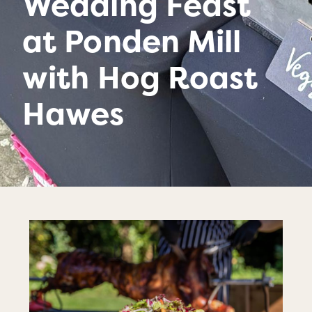
Wedding Feast
at Ponden Mill
with Hog Roast
Hawes