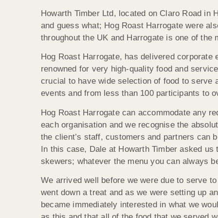
Howarth Timber Ltd, located on Claro Road in Har
and guess what; Hog Roast Harrogate were also 
throughout the UK and Harrogate is one of the mo
Hog Roast Harrogate, has delivered corporate ev
renowned for very high-quality food and service
crucial to have wide selection of food to serve 
events and from less than 100 participants to o
Hog Roast Harrogate can accommodate any requi
each organisation and we recognise the absolut
the client’s staff, customers and partners can b
In this case, Dale at Howarth Timber asked us t
skewers; whatever the menu you can always be g
We arrived well before we were due to serve to 
went down a treat and as we were setting up an
became immediately interested in what we would
as this and that all of the food that we served w