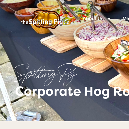
About Us
Me
Spitting Pig
Corporate Hog Ro