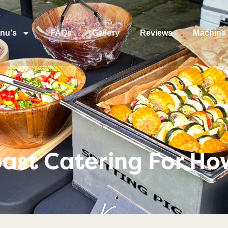
nu’s
FAQs
Gallery
Reviews
Machine 
ast Catering For Ho