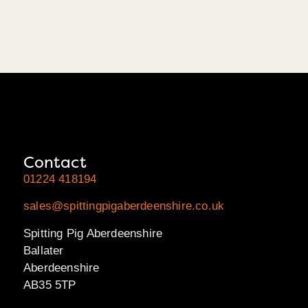
Contact
01224 418194
sales@spittingpigaberdeenshire.co.uk
Spitting Pig Aberdeenshire
Ballater
Aberdeenshire
AB35 5TP