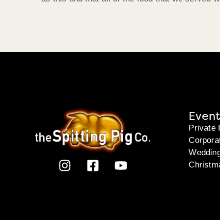
Event
Private 
Corpora
Weddin
Christm