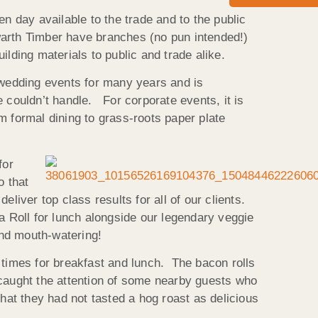
n day available to the trade and to the public
warth Timber have branches (no pun intended!)
lding materials to public and trade alike.
d wedding events for many years and is
 couldn’t handle. For corporate events, it is
om formal dining to grass-roots paper plate
for
o that
liver top class results for all of our clients.
a Roll for lunch alongside our legendary veggie
and mouth-watering!
 times for breakfast and lunch. The bacon rolls
 caught the attention of some nearby guests who
at they had not tasted a hog roast as delicious