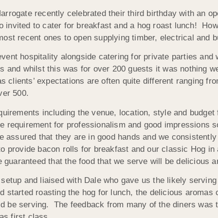
rogate recently celebrated their third birthday with an ope
invited to cater for breakfast and a hog roast lunch! Ho
st recent ones to open supplying timber, electrical and bui
ent hospitality alongside catering for private parties an
s and whilst this was for over 200 guests it was nothing we
as clients’ expectations are often quite different ranging fr
ver 500.
rements including the venue, location, style and budget 
e requirement for professionalism and good impressions s
e assured that they are in good hands and we consistently de
o provide bacon rolls for breakfast and our classic Hog in 
uaranteed that the food that we serve will be delicious 
setup and liaised with Dale who gave us the likely serving
d started roasting the hog for lunch, the delicious aromas
 be serving. The feedback from many of the diners was th
as first class.