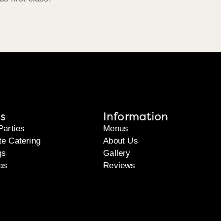
s
Information
Parties
Menus
te Catering
About Us
gs
Gallery
as
Reviews