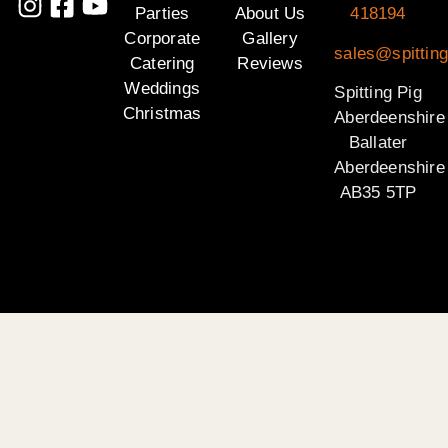
Parties
About Us
418194
Corporate
Gallery
sales@spitting
Catering
Reviews
Weddings
Spitting Pig
Christmas
Aberdeenshire
Ballater
Aberdeenshire
AB35 5TP