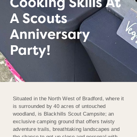
Cooking Skills At
A Scouts
Anniversary
Party!
Situated in the North West of Bradford, where it
is surrounded by 40 acres of untouched
woodland, is Blackhills Scout Campsite; an
exclusive camping ground that offers twisty
adventure trails, breathtaking landscapes and
the chance to get up close and personal with