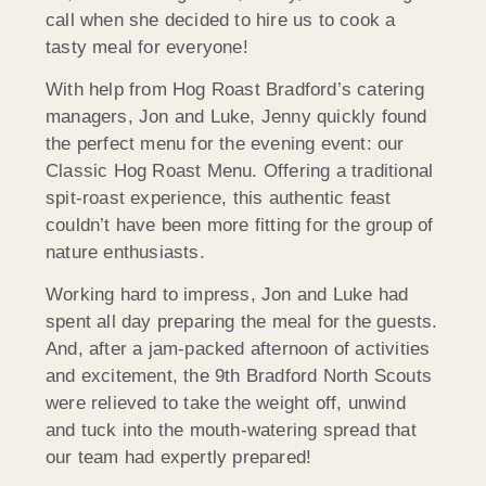
call when she decided to hire us to cook a
tasty meal for everyone!
With help from Hog Roast Bradford’s catering
managers, Jon and Luke, Jenny quickly found
the perfect menu for the evening event: our
Classic Hog Roast Menu. Offering a traditional
spit-roast experience, this authentic feast
couldn’t have been more fitting for the group of
nature enthusiasts.
Working hard to impress, Jon and Luke had
spent all day preparing the meal for the guests.
And, after a jam-packed afternoon of activities
and excitement, the 9th Bradford North Scouts
were relieved to take the weight off, unwind
and tuck into the mouth-watering spread that
our team had expertly prepared!