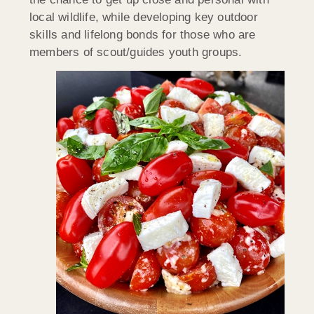
local wildlife, while developing key outdoor
skills and lifelong bonds for those who are
members of scout/guides youth groups.