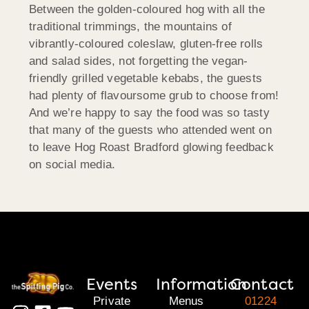
Between the golden-coloured hog with all the
traditional trimmings, the mountains of
vibrantly-coloured coleslaw, gluten-free rolls
and salad sides, not forgetting the vegan-
friendly grilled vegetable kebabs, the guests
had plenty of flavoursome grub to choose from!
And we’re happy to say the food was so tasty
that many of the guests who attended went on
to leave Hog Roast Bradford glowing feedback
on social media.
Events
Information
Contact
Private
Menus
01224