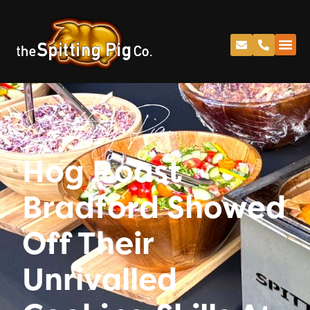
Spitting Pig
Hog Roast
Bradford Showed
Off Their
Unrivalled