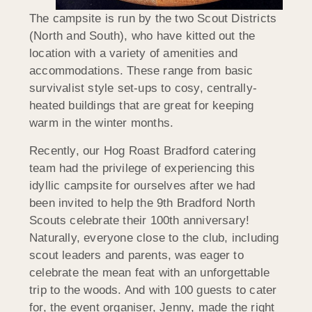
The campsite is run by the two Scout Districts
(North and South), who have kitted out the
location with a variety of amenities and
accommodations. These range from basic
survivalist style set-ups to cosy, centrally-
heated buildings that are great for keeping
warm in the winter months.
Recently, our Hog Roast Bradford catering
team had the privilege of experiencing this
idyllic campsite for ourselves after we had
been invited to help the 9th Bradford North
Scouts celebrate their 100th anniversary!
Naturally, everyone close to the club, including
scout leaders and parents, was eager to
celebrate the mean feat with an unforgettable
trip to the woods. And with 100 guests to cater
for, the event organiser, Jenny, made the right