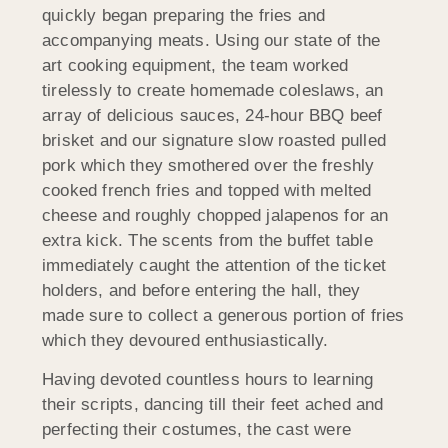
quickly began preparing the fries and
accompanying meats. Using our state of the
art cooking equipment, the team worked
tirelessly to create homemade coleslaws, an
array of delicious sauces, 24-hour BBQ beef
brisket and our signature slow roasted pulled
pork which they smothered over the freshly
cooked french fries and topped with melted
cheese and roughly chopped jalapenos for an
extra kick. The scents from the buffet table
immediately caught the attention of the ticket
holders, and before entering the hall, they
made sure to collect a generous portion of fries
which they devoured enthusiastically.
Having devoted countless hours to learning
their scripts, dancing till their feet ached and
perfecting their costumes, the cast were