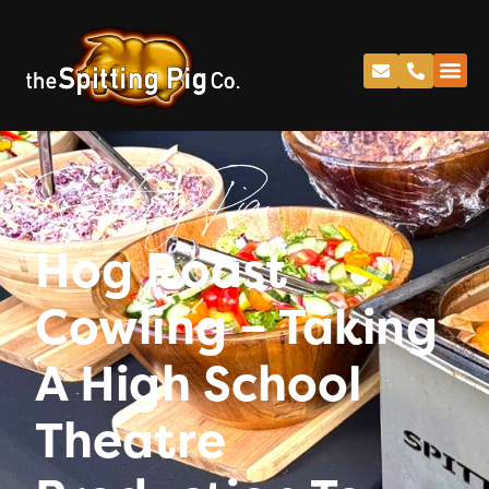
Spitting Pig
Hog Roast
Cowling – Taking
A High School
Theatre