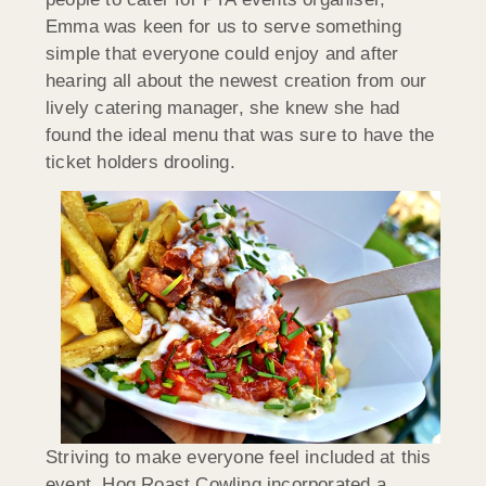
Emma was keen for us to serve something
simple that everyone could enjoy and after
hearing all about the newest creation from our
lively catering manager, she knew she had
found the ideal menu that was sure to have the
ticket holders drooling.
Striving to make everyone feel included at this
event, Hog Roast Cowling incorporated a