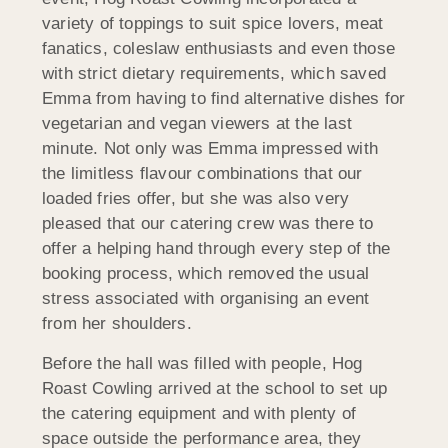
variety of toppings to suit spice lovers, meat
fanatics, coleslaw enthusiasts and even those
with strict dietary requirements, which saved
Emma from having to find alternative dishes for
vegetarian and vegan viewers at the last
minute. Not only was Emma impressed with
the limitless flavour combinations that our
loaded fries offer, but she was also very
pleased that our catering crew was there to
offer a helping hand through every step of the
booking process, which removed the usual
stress associated with organising an event
from her shoulders.
Before the hall was filled with people, Hog
Roast Cowling arrived at the school to set up
the catering equipment and with plenty of
space outside the performance area, they