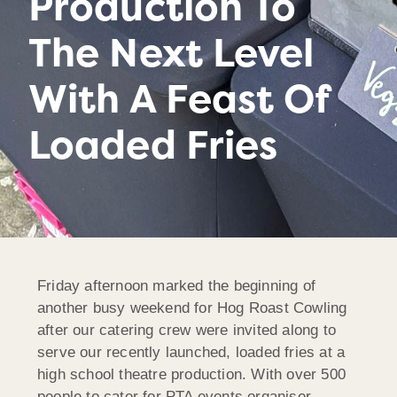
Production To
The Next Level
With A Feast Of
Loaded Fries
Friday afternoon marked the beginning of
another busy weekend for Hog Roast Cowling
after our catering crew were invited along to
serve our recently launched, loaded fries at a
high school theatre production. With over 500
people to cater for PTA events organiser,