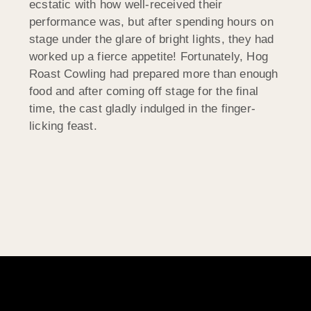
ecstatic with how well-received their
performance was, but after spending hours on
stage under the glare of bright lights, they had
worked up a fierce appetite! Fortunately, Hog
Roast Cowling had prepared more than enough
food and after coming off stage for the final
time, the cast gladly indulged in the finger-
licking feast.