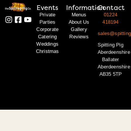
Events
Information
Contact
Private
Menus
01224
Parties
About Us
418194
Corporate
Gallery
sales@spitting
Catering
Reviews
Weddings
Spitting Pig
Christmas
Aberdeenshire
Ballater
Aberdeenshire
AB35 5TP