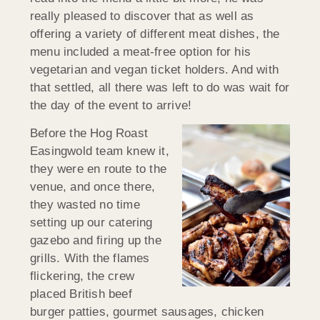
really pleased to discover that as well as
offering a variety of different meat dishes, the
menu included a meat-free option for his
vegetarian and vegan ticket holders. And with
that settled, all there was left to do was wait for
the day of the event to arrive!
Before the Hog Roast
Easingwold team knew it,
they were en route to the
venue, and once there,
they wasted no time
setting up our catering
gazebo and firing up the
grills. With the flames
flickering, the crew
placed British beef
burger patties, gourmet sausages, chicken