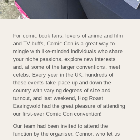
For comic book fans, lovers of anime and film
and TV buffs, Comic Con is a great way to
mingle with like-minded individuals who share
your niche passions, explore new interests
and, at some of the larger conventions, meet
celebs. Every year in the UK, hundreds of
these events take place up and down the
country with varying degrees of size and
turnout, and last weekend, Hog Roast
Easingwold had the great pleasure of attending
our first-ever Comic Con convention!
Our team had been invited to attend the
function by the organiser, Connor, who let us