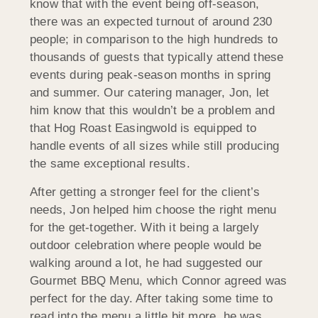
know that with the event being off-season,
there was an expected turnout of around 230
people; in comparison to the high hundreds to
thousands of guests that typically attend these
events during peak-season months in spring
and summer. Our catering manager, Jon, let
him know that this wouldn’t be a problem and
that Hog Roast Easingwold is equipped to
handle events of all sizes while still producing
the same exceptional results.
After getting a stronger feel for the client’s
needs, Jon helped him choose the right menu
for the get-together. With it being a largely
outdoor celebration where people would be
walking around a lot, he had suggested our
Gourmet BBQ Menu, which Connor agreed was
perfect for the day. After taking some time to
read into the menu a little bit more, he was