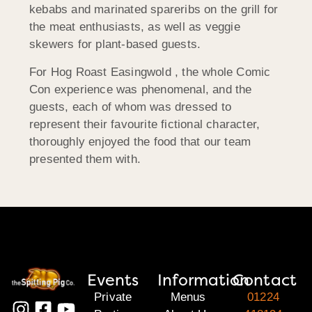
kebabs and marinated spareribs on the grill for
the meat enthusiasts, as well as veggie
skewers for plant-based guests.
For Hog Roast Easingwold , the whole Comic
Con experience was phenomenal, and the
guests, each of whom was dressed to
represent their favourite fictional character,
thoroughly enjoyed the food that our team
presented them with.
Events
Information
Contact
Private
Menus
01224