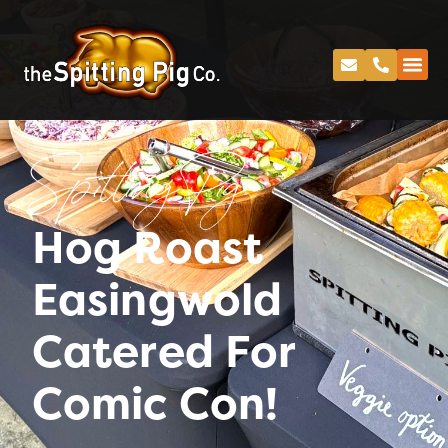
Spitting Pig
Hog Roast
Easingwold
Catered For
Comic Con!