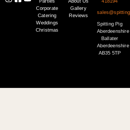
Parties
About Us
418194
Corporate
Gallery
sales@spitting
Catering
Reviews
Weddings
Spitting Pig
Christmas
Aberdeenshire
Ballater
Aberdeenshire
AB35 5TP