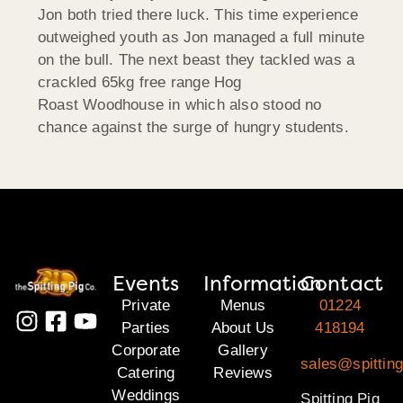
Jon both tried there luck. This time experience
outweighed youth as Jon managed a full minute
on the bull. The next beast they tackled was a
crackled 65kg free range Hog
Roast Woodhouse in which also stood no
chance against the surge of hungry students.
Events
Information
Contact
Private
Menus
01224
Parties
About Us
418194
Corporate
Gallery
sales@spitting
Catering
Reviews
Weddings
Spitting Pig