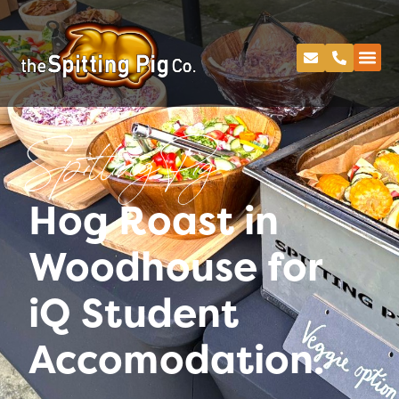
Spitting Pig
Hog Roast in
Woodhouse for
iQ Student
Accomodation.