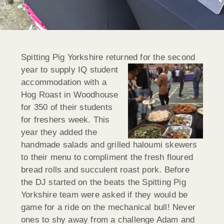
Spitting Pig Yorkshire returned for the second
year to supply IQ student
accommodation with a
Hog Roast in Woodhouse
for 350 of their students
for freshers week. This
year they added the
handmade salads and grilled haloumi skewers
to their menu to compliment the fresh floured
bread rolls and succulent roast pork. Before
the DJ started on the beats the Spitting Pig
Yorkshire team were asked if
they would be
game for a ride on the mechanical bull! Never
ones to shy away from a challenge Adam and