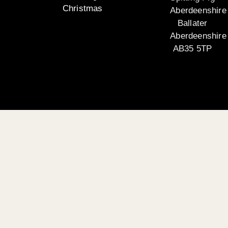
Christmas
Aberdeenshire
Ballater
Aberdeenshire
AB35 5TP