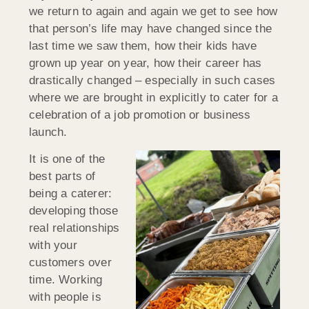
we return to again and again we get to see how
that person’s life may have changed since the
last time we saw them, how their kids have
grown up year on year, how their career has
drastically changed – especially in such cases
where we are brought in explicitly to cater for a
celebration of a job promotion or business
launch.
It is one of the
best parts of
being a caterer:
developing those
real relationships
with your
customers over
time. Working
with people is