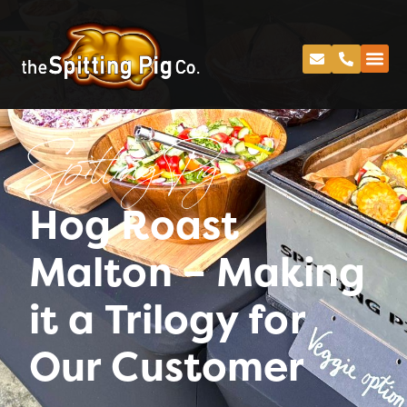
Spitting Pig
Hog Roast
Malton – Making
it a Trilogy for
Our Customer