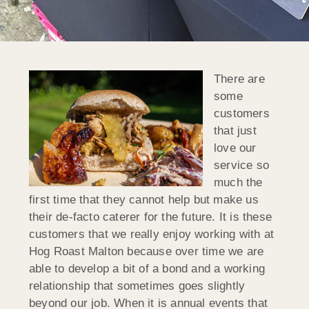
There are
some
customers
that just
love our
service so
much the
first time that they cannot help but make us
their de-facto caterer for the future. It is these
customers that we really enjoy working with at
Hog Roast Malton because over time we are
able to develop a bit of a bond and a working
relationship that sometimes goes slightly
beyond our job. When it is annual events that