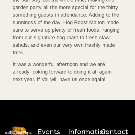
garden party all the more special for the thirty
something guests in attendance. Adding to the
sunniness of the day, Hog Roast Malton made
sure to serve up plenty of fresh foods, ranging
from our signature hog roast to fresh slaw,
salads, and even our very own freshly made
fries.
It was a wonderful afternoon and we are
already looking forward to doing it all again
next year, if Val will have us once again!
Events
Information
Contact