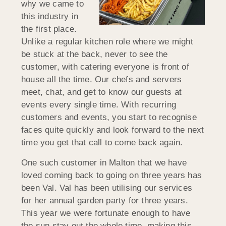
why we came to
this industry in
the first place.
Unlike a regular kitchen role where we might
be stuck at the back, never to see the
customer, with catering everyone is front of
house all the time. Our chefs and servers
meet, chat, and get to know our guests at
events every single time. With recurring
customers and events, you start to recognise
faces quite quickly and look forward to the next
time you get that call to come back again.
One such customer in Malton that we have
loved coming back to going on three years has
been Val. Val has been utilising our services
for her annual garden party for three years.
This year we were fortunate enough to have
the sun stay out the whole time, making this