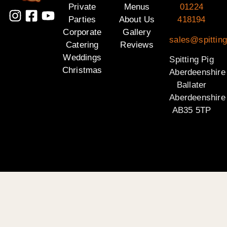
Private
Menus
01224
Parties
About Us
418194
Corporate
Gallery
sales@spitting
Catering
Reviews
Weddings
Spitting Pig
Christmas
Aberdeenshire
Ballater
Aberdeenshire
AB35 5TP