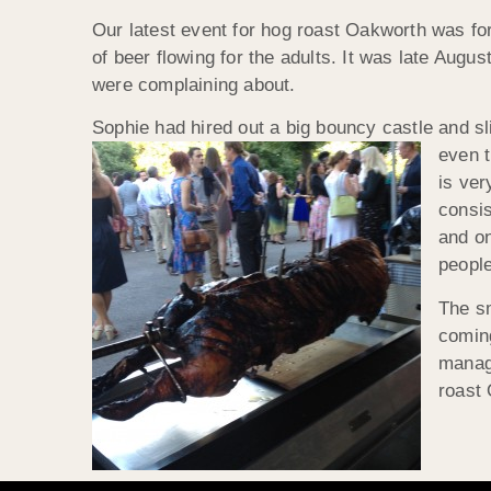
Our latest event for hog roast Oakworth was for
of beer flowing for the adults. It was late Aug
were complaining about.
Sophie had hired out a big bouncy castle and s
even t
is ve
consis
and on
people
The sm
coming
manage
roast 