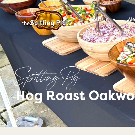
About Us
Me
Spitting Pig
Hog Roast Oakwo