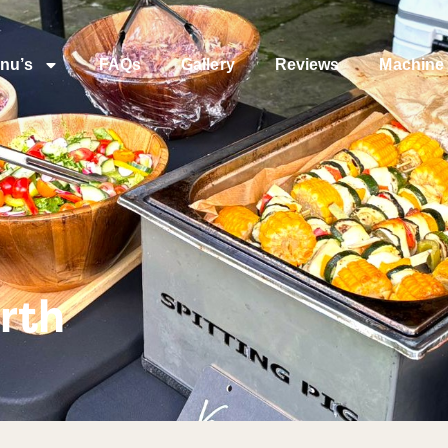
nu’s
FAQs
Gallery
Reviews
Machine 
rth