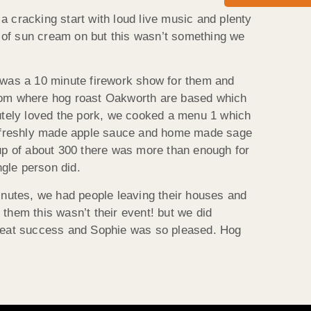
a cracking start with loud live music and plenty
er of sun cream on but this wasn’t something we
e was a 10 minute firework show for them and
from where hog roast Oakworth are based which
utely loved the pork, we cooked a menu 1 which
s), freshly made apple sauce and home made sage
roup of about 300 there was more than enough for
gle person did.
minutes, we had people leaving their houses and
 them this wasn’t their event! but we did
 great success and Sophie was so pleased. Hog