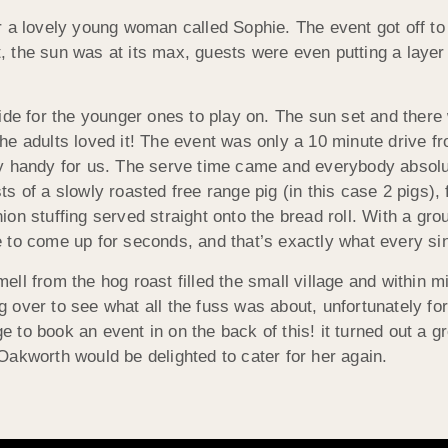
 a lovely young woman called Sophie. The event got off to 
ust, the sun was at its max, guests were even putting a lay
lide for the younger ones to play on. The sun set and ther
he adults loved it! The event was only a 10 m
inute drive 
ry handy for us. The serve time came and everybody absol
ts of a slowly roasted free range pig (in this case 2 pig
ion stuffing served straight onto the bread roll. With a g
 to come up for seconds, and that’s exactly what every sin
ell from the hog roast filled the small village and within 
 over to see what all the fuss was about, unfortunately for
 to book an event in on the back of this! it turned out a
Oakworth would be delighted to cater for her again.