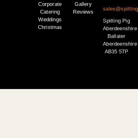
Corporate
Gallery
sales@spitting
Catering
Reviews
Weddings
Spitting Pig
Christmas
Aberdeenshire
Ballater
Aberdeenshire
AB35 5TP