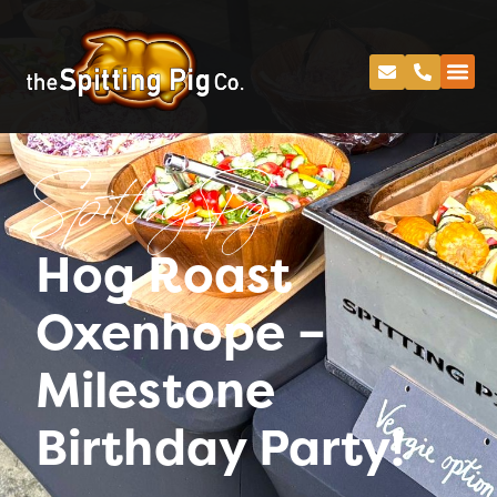
Spitting Pig
Hog Roast
Oxenhope –
Milestone
Birthday Party!