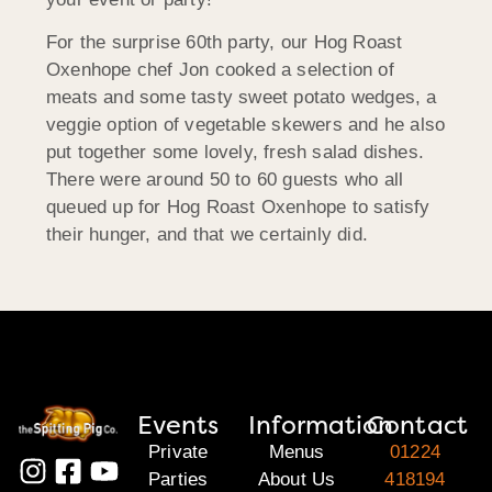
For the surprise 60th party, our Hog Roast
Oxenhope chef Jon cooked a selection of
meats and some tasty sweet potato wedges, a
veggie option of vegetable skewers and he also
put together some lovely, fresh salad dishes.
There were around 50 to 60 guests who all
queued up for Hog Roast Oxenhope to satisfy
their hunger, and that we certainly did.
Events
Information
Contact
Private
Menus
01224
Parties
About Us
418194