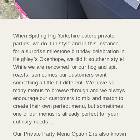
When Spitting Pig Yorkshire caters private
parties, we do it in style and in this instance,
for a surprise milestone birthday celebration in
Keighley’s Oxenhope, we did it southern style!
While we are renowned for our hog and spit
roasts, sometimes our customers want
something a little bit different. We have so
many menus to browse through and we always
encourage our customers to mix and match to
create their own perfect menu, but sometimes
one of our menus is already perfect for your
culinary needs…
Our Private Party Menu Option 2 is also known