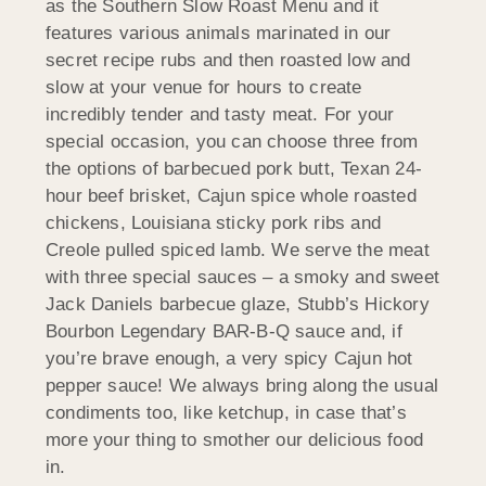
as the Southern Slow Roast Menu and it
features various animals marinated in our
secret recipe rubs and then roasted low and
slow at your venue for hours to create
incredibly tender and tasty meat. For your
special occasion, you can choose three from
the options of barbecued pork butt, Texan 24-
hour beef brisket, Cajun spice whole roasted
chickens, Louisiana sticky pork ribs and
Creole pulled spiced lamb. We serve the meat
with three special sauces – a smoky and sweet
Jack Daniels barbecue glaze, Stubb’s Hickory
Bourbon Legendary BAR-B-Q sauce and, if
you’re brave enough, a very spicy Cajun hot
pepper sauce! We always bring along the usual
condiments too, like ketchup, in case that’s
more your thing to smother our delicious food
in.