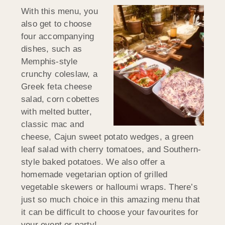
With this menu, you
also get to choose
four accompanying
dishes, such as
Memphis-style
crunchy coleslaw, a
Greek feta cheese
salad, corn cobettes
with melted butter,
classic mac and
cheese, Cajun sweet potato wedges, a green
leaf salad with cherry tomatoes, and Southern-
style baked potatoes. We also offer a
homemade vegetarian option of grilled
vegetable skewers or halloumi wraps. There’s
just so much choice in this amazing menu that
it can be difficult to choose your favourites for
your event or party!