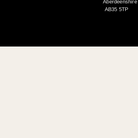
Aberdeenshire
AB35 5TP