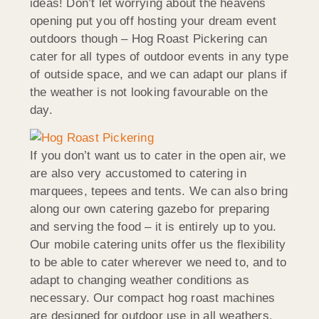
ideas! Don’t let worrying about the heavens
opening put you off hosting your dream event
outdoors though – Hog Roast Pickering can
cater for all types of outdoor events in any type
of outside space, and we can adapt our plans if
the weather is not looking favourable on the
day.
If you don’t want us to cater in the open air, we
are also very accustomed to catering in
marquees, tepees and tents. We can also bring
along our own catering gazebo for preparing
and serving the food – it is entirely up to you.
Our mobile catering units offer us the flexibility
to be able to cater wherever we need to, and to
adapt to changing weather conditions as
necessary. Our compact hog roast machines
are designed for outdoor use in all weathers.