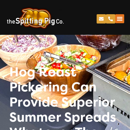
Spitting Pig
Hog Roast
Pickering Can
Provide Superior
Summer Spreads