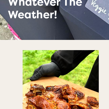
Whatever The
Weather!