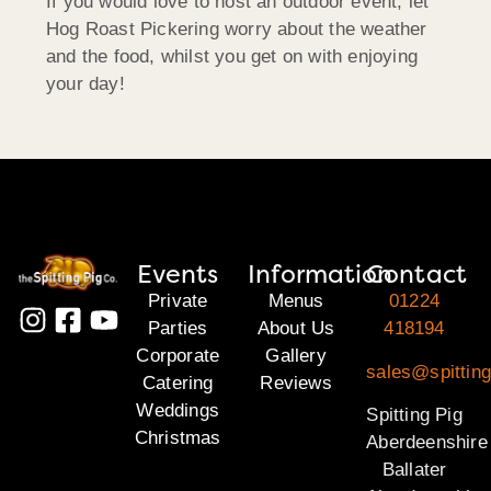
If you would love to host an outdoor event, let
Hog Roast Pickering worry about the weather
and the food, whilst you get on with enjoying
your day!
Events
Information
Contact
Private
Menus
01224
Parties
About Us
418194
Corporate
Gallery
sales@spitting
Catering
Reviews
Weddings
Spitting Pig
Christmas
Aberdeenshire
Ballater