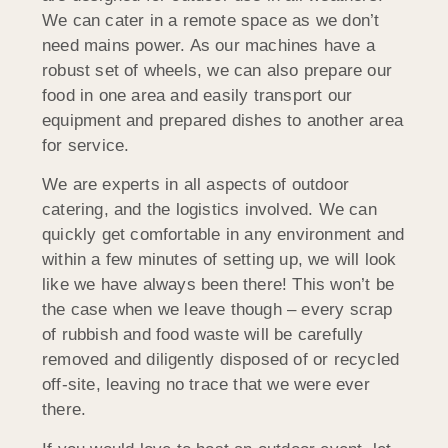
We can cater in a remote space as we don’t
need mains power. As our machines have a
robust set of wheels, we can also prepare our
food in one area and easily transport our
equipment and prepared dishes to another area
for service.
We are experts in all aspects of outdoor
catering, and the logistics involved. We can
quickly get comfortable in any environment and
within a few minutes of setting up, we will look
like we have always been there! This won’t be
the case when we leave though – every scrap
of rubbish and food waste will be carefully
removed and diligently disposed of or recycled
off-site, leaving no trace that we were ever
there.