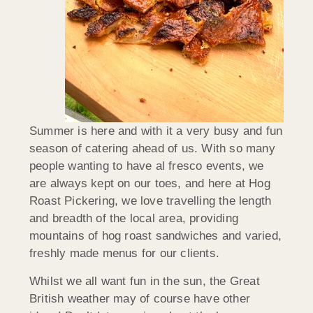
Summer is here and with it a very busy and fun
season of catering ahead of us. With so many
people wanting to have al fresco events, we
are always kept on our toes, and here at Hog
Roast Pickering, we love travelling the length
and breadth of the local area, providing
mountains of hog roast sandwiches and varied,
freshly made menus for our clients.
Whilst we all want fun in the sun, the Great
British weather may of course have other