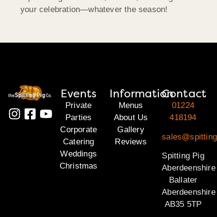
your celebration—whatever the season!
Events
Information
Contact
Private
Menus
01224
Parties
About Us
418194
Corporate
Gallery
sales@spitting
Catering
Reviews
Weddings
Spitting Pig
Christmas
Aberdeenshire
Ballater
Aberdeenshire
AB35 5TP