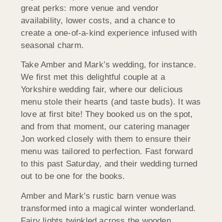
great perks: more venue and vendor
availability, lower costs, and a chance to
create a one-of-a-kind experience infused with
seasonal charm.
Take Amber and Mark’s wedding, for instance.
We first met this delightful couple at a
Yorkshire wedding fair, where our delicious
menu stole their hearts (and taste buds). It was
love at first bite! They booked us on the spot,
and from that moment, our catering manager
Jon worked closely with them to ensure their
menu was tailored to perfection. Fast forward
to this past Saturday, and their wedding turned
out to be one for the books.
Amber and Mark’s rustic barn venue was
transformed into a magical winter wonderland.
Fairy lights twinkled across the wooden