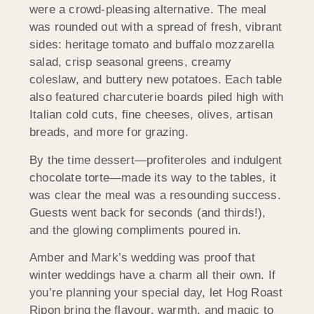
were a crowd-pleasing alternative. The meal
was rounded out with a spread of fresh, vibrant
sides: heritage tomato and buffalo mozzarella
salad, crisp seasonal greens, creamy
coleslaw, and buttery new potatoes. Each table
also featured charcuterie boards piled high with
Italian cold cuts, fine cheeses, olives, artisan
breads, and more for grazing.
By the time dessert—profiteroles and indulgent
chocolate torte—made its way to the tables, it
was clear the meal was a resounding success.
Guests went back for seconds (and thirds!),
and the glowing compliments poured in.
Amber and Mark’s wedding was proof that
winter weddings have a charm all their own. If
you’re planning your special day, let Hog Roast
Ripon bring the flavour, warmth, and magic to