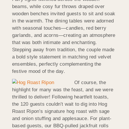
beams, while cosy fur throws draped over
wooden benches invited guests to sit and soak
in the warmth. The dining tables were adorned
with seasonal touches—candles, red berry
garlands, and acorns—creating an atmosphere
that was both intimate and enchanting.
Stepping away from tradition, the couple made
a bold style statement in matching red velvet
ensembles, perfectly complementing the
festive mood of the day.
Of course, the
highlight for many was the feast, and we were
thrilled to deliver! Following heartfelt toasts,
the 120 guests couldn’t wait to dig into Hog
Roast Ripon’s signature hog roast with sage
and onion stuffing and applesauce. For plant-
based guests, our BBQ-pulled jackfruit rolls