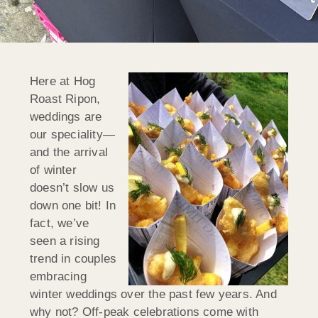
Here at Hog
Roast Ripon,
weddings are
our speciality—
and the arrival
of winter
doesn’t slow us
down one bit! In
fact, we’ve
seen a rising
trend in couples
embracing
winter weddings over the past few years. And
why not? Off-peak celebrations come with