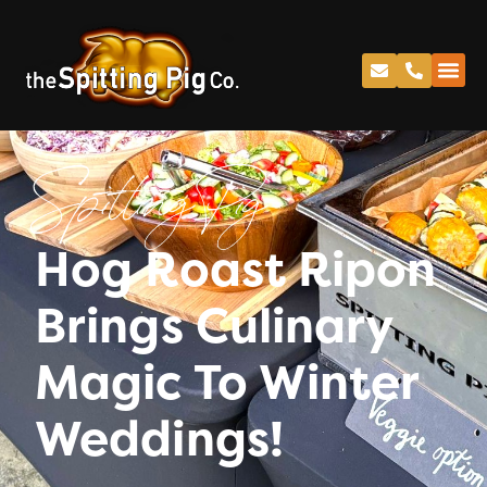
Spitting Pig
Hog Roast Ripon
Brings Culinary
Magic To Winter
Weddings!