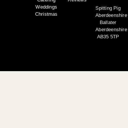
Weddings
Spitting Pig
Christmas
Aberdeenshire
Ballater
Aberdeenshire
AB35 5TP