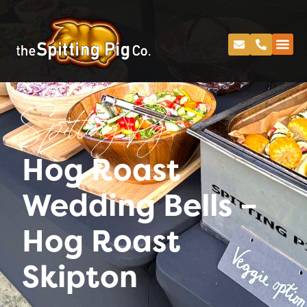
Spitting Pig
Hog Roast
Wedding Bells –
Hog Roast
Skipton