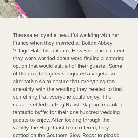
Theresa enjoyed a beautiful wedding with her
Fiance when they married at Bolton Abbey
Village Hall this autumn. However, one element
they were worried about were finding a catering
option that would suit all of their guests. Some
of the couple’s guests required a vegetarian
alternative so to ensure that everything ran
smoothly with the wedding they needed to find
something that everyone could enjoy. The
couple settled on Hog Roast Skipton to cook a
fantastic buffet for their one hundred wedding
guests to enjoy. After looking through the
variety the Hog Roast team offered, they
settled on the Southern Slow Roast to please