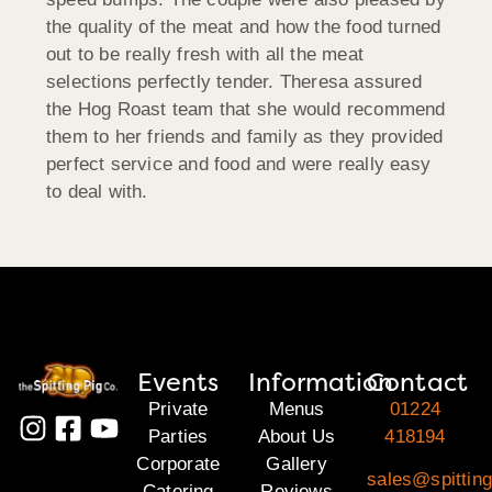
the quality of the meat and how the food turned
out to be really fresh with all the meat
selections perfectly tender. Theresa assured
the Hog Roast team that she would recommend
them to her friends and family as they provided
perfect service and food and were really easy
to deal with.
Events
Information
Contact
Private
Menus
01224
Parties
About Us
418194
Corporate
Gallery
sales@spitting
Catering
Reviews