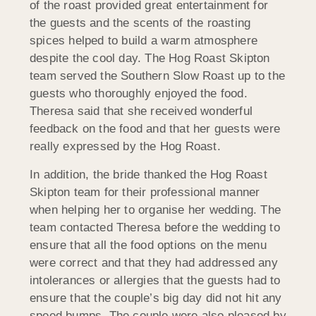
of the roast provided great entertainment for
the guests and the scents of the roasting
spices helped to build a warm atmosphere
despite the cool day. The Hog Roast Skipton
team served the Southern Slow Roast up to the
guests who thoroughly enjoyed the food.
Theresa said that she received wonderful
feedback on the food and that her guests were
really expressed by the Hog Roast.
In addition, the bride thanked the Hog Roast
Skipton team for their professional manner
when helping her to organise her wedding. The
team contacted Theresa before the wedding to
ensure that all the food options on the menu
were correct and that they had addressed any
intolerances or allergies that the guests had to
ensure that the couple’s big day did not hit any
speed bumps. The couple were also pleased by