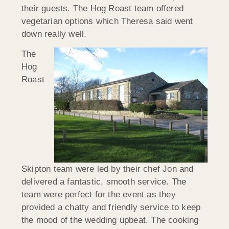
their guests. The Hog Roast team offered
vegetarian options which Theresa said went
down really well.
The
Hog
Roast
Skipton team were led by their chef Jon and
delivered a fantastic, smooth service. The
team were perfect for the event as they
provided a chatty and friendly service to keep
the mood of the wedding upbeat. The cooking