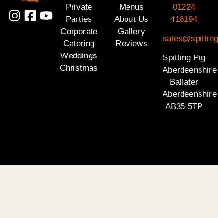
Private
Menus
01224
Parties
About Us
418194
Corporate
Gallery
sales@spitting
Catering
Reviews
Weddings
Spitting Pig
Christmas
Aberdeenshire
Ballater
Aberdeenshire
AB35 5TP