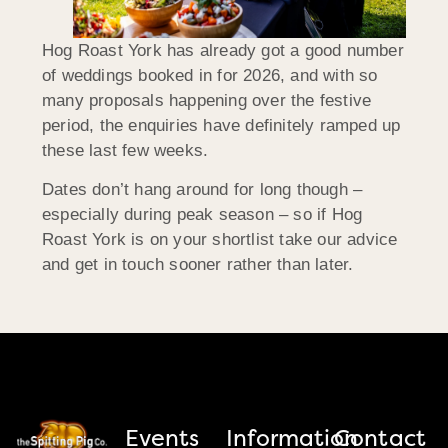
Hog Roast York has already got a good number
of weddings booked in for 2026, and with so
many proposals happening over the festive
period, the enquiries have definitely ramped up
these last few weeks.
Dates don’t hang around for long though –
especially during peak season – so if Hog
Roast York is on your shortlist take our advice
and get in touch sooner rather than later.
Events
Information
Contact