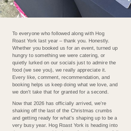
To everyone who followed along with Hog
Roast York last year – thank you. Honestly.
Whether you booked us for an event, turned up
hungry to something we were catering, or
quietly lurked on our socials just to admire the
food (we see you), we really appreciate it.
Every like, comment, recommendation, and
booking helps us keep doing what we love, and
we don’t take that for granted for a second.
Now that 2026 has officially arrived, we’re
shaking off the last of the Christmas crumbs
and getting ready for what’s shaping up to be a
very busy year. Hog Roast York is heading into