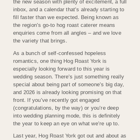
the new season with plenty of excitement, a full
inbox, and a calendar that’s already starting to
fill faster than we expected. Being known as
the region’s go-to hog roast caterer means
enquiries come from all angles – and we love
the variety that brings.
As a bunch of self-confessed hopeless
romantics, one thing Hog Roast York is
especially looking forward to this year is
wedding season. There’s just something really
special about being part of someone’s big day,
and 2026 is already looking promising on that
front. If you’ve recently got engaged
(congratulations, by the way) or you’re deep
into wedding planning mode, this is definitely
the year to keep an eye on what we’re up to.
Last year, Hog Roast York got out and about as