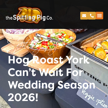
Spitting Pig
Hog Roast York
Can’t Wait For
Wedding Season
2026!