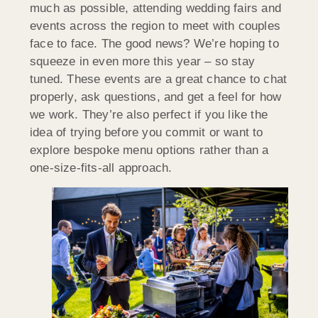
much as possible, attending wedding fairs and
events across the region to meet with couples
face to face. The good news? We’re hoping to
squeeze in even more this year – so stay
tuned. These events are a great chance to chat
properly, ask questions, and get a feel for how
we work. They’re also perfect if you like the
idea of trying before you commit or want to
explore bespoke menu options rather than a
one-size-fits-all approach.