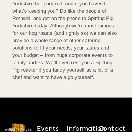
Yorkshire hot pork roll. And if you haven’t,
what’s keeping you? Do like the people of
Rothwell and get on the phone to Spitting Pig
Yorkshire today! Although we’re most famous
for our hog roasts (and rightly so) we can also
provide a whole range of other catering
solutions to fit your needs, your tastes and
your budget – from huge corporate events to
family parties. We’ll even rent you a Spitting
Pig roaster if you fancy yourself as a bit of a
chef and want to have a go yourself.
Events
Information
Contact