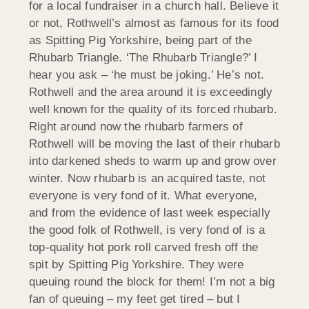
for a local fundraiser in a church hall. Believe it
or not, Rothwell’s almost as famous for its food
as Spitting Pig Yorkshire, being part of the
Rhubarb Triangle. ‘The Rhubarb Triangle?’ I
hear you ask – ‘he must be joking.’ He’s not.
Rothwell and the area around it is exceedingly
well known for the quality of its forced rhubarb.
Right around now the rhubarb farmers of
Rothwell will be moving the last of their rhubarb
into darkened sheds to warm up and grow over
winter. Now rhubarb is an acquired taste, not
everyone is very fond of it. What everyone,
and from the evidence of last week especially
the good folk of Rothwell, is very fond of is a
top-quality hot pork roll carved fresh off the
spit by Spitting Pig Yorkshire. They were
queuing round the block for them! I’m not a big
fan of queuing – my feet get tired – but I