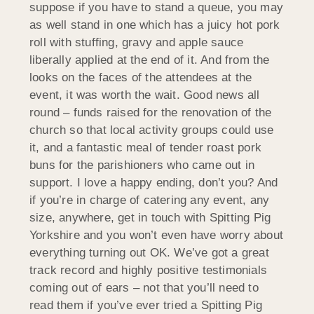
suppose if you have to stand a queue, you may
as well stand in one which has a juicy hot pork
roll with stuffing, gravy and apple sauce
liberally applied at the end of it. And from the
looks on the faces of the attendees at the
event, it was worth the wait. Good news all
round – funds raised for the renovation of the
church so that local activity groups could use
it, and a fantastic meal of tender roast pork
buns for the parishioners who came out in
support. I love a happy ending, don’t you? And
if you’re in charge of catering any event, any
size, anywhere, get in touch with Spitting Pig
Yorkshire and you won’t even have worry about
everything turning out OK. We’ve got a great
track record and highly positive testimonials
coming out of ears – not that you’ll need to
read them if you’ve ever tried a Spitting Pig