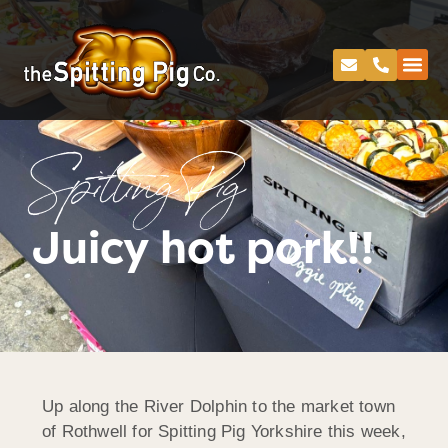
Spitting Pig
Juicy hot pork!!
Up along the River Dolphin to the market town
of Rothwell for Spitting Pig Yorkshire this week,