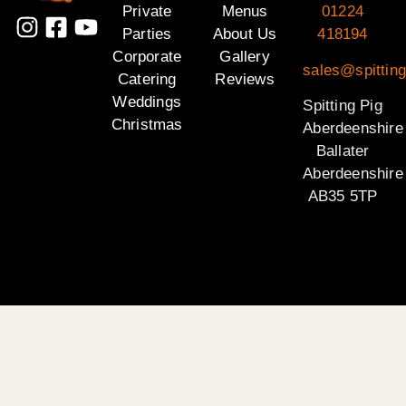
Private
Menus
01224
Parties
About Us
418194
Corporate
Gallery
sales@spitting
Catering
Reviews
Weddings
Spitting Pig
Christmas
Aberdeenshire
Ballater
Aberdeenshire
AB35 5TP