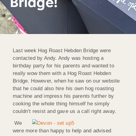
Bridge!
Last week Hog Roast Hebden Bridge were
contacted by Andy. Andy was hosting a
birthday party for his parents and wanted to
really wow them with a Hog Roast Hebden
Bridge. However, when he saw on our website
that he could also hire his own hog roasting
machine and impress his parents further by
cooking the whole thing himself he simply
couldn’t resist and gave us a call right away.
We
were more than happy to help and advised