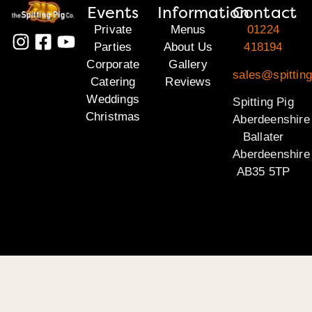
Events
Information
Contact
Private
Menus
01224
Parties
About Us
418194
Corporate
Gallery
sales@spitting
Catering
Reviews
Weddings
Spitting Pig
Christmas
Aberdeenshire
Ballater
Aberdeenshire
AB35 5TP