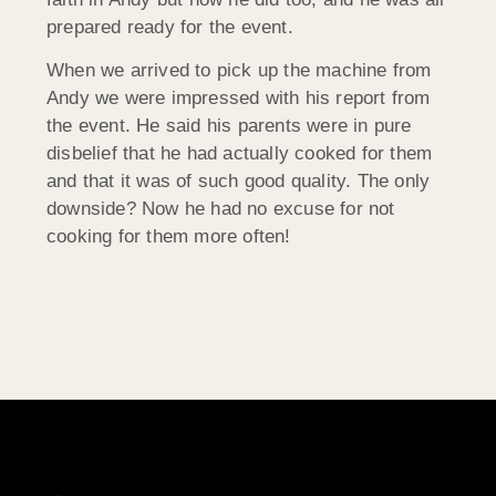
prepared ready for the event.
When we arrived to pick up the machine from
Andy we were impressed with his report from
the event. He said his parents were in pure
disbelief that he had actually cooked for them
and that it was of such good quality. The only
downside? Now he had no excuse for not
cooking for them more often!