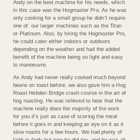
Andy on the best machine for his needs, which
in this case was the Hogmaster Pro. As he was
only cooking for a small group he didn’t require
one of our larger machines such as the Titan
or Platinum. Also, by hiring the Hogmaster Pro,
he could cater either indoors or outdoors
depending on the weather and had the added
benefit of the machine being so light and easy
to manoeuvre.
As Andy had never really cooked much beyond
beans on toast before, we also gave him a Hog
Roast Hebden Bridge crash course in the art of
hog roasting. He was relieved to hear that the
machine really does the majority of the work
for you it’s just as case of scoring the meat
before it goes in and keeping an eye on it as it
slow roasts for a few hours. We had plenty of
faith in Andy but now he did too, and he was all