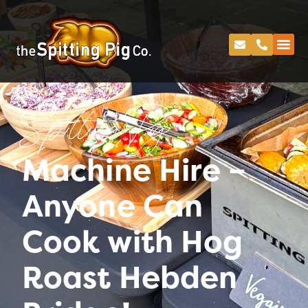
Spitting Pig
Machine Hire –
Anyone Can
Cook with Hog
Roast Hebden