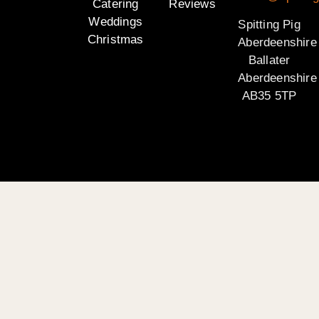
Catering
Reviews
Weddings
Spitting Pig
Christmas
Aberdeenshire
Ballater
Aberdeenshire
AB35 5TP