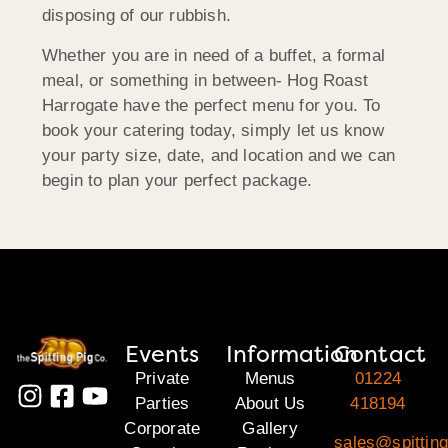
disposing of our rubbish.
Whether you are in need of a buffet, a formal
meal, or something in between- Hog Roast
Harrogate have the perfect menu for you. To
book your catering today, simply let us know
your party size, date, and location and we can
begin to plan your perfect package.
Events
Information
Contact
Private
Menus
01224
Parties
About Us
418194
Corporate
Gallery
sales@spitting