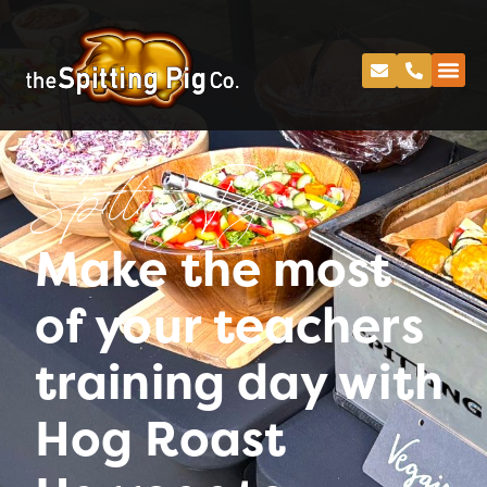
Spitting Pig
Make the most
of your teachers
training day with
Hog Roast