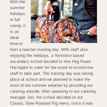
With the
summer
holidays
in full
swing, it
is an
ideal
time to
host a teacher training day. With staff also
enjoying the holidays, a Yorkshire based
secondary school decided to hire Hog Roast
Harrogate to cater for the event to incentivise
staff to take part. The training day was taking
place at school and we planned to make the
most of the summer weather by providing our
catering outside. After speaking to our catering
manager Jon, the school decided on our
Classic Slow-Roasted Pig menu, since it was