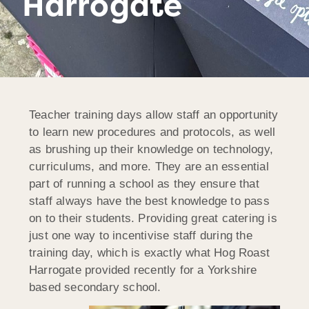
Harrogate
Teacher training days allow staff an opportunity
to learn new procedures and protocols, as well
as brushing up their knowledge on technology,
curriculums, and more. They are an essential
part of running a school as they ensure that
staff always have the best knowledge to pass
on to their students. Providing great catering is
just one way to incentivise staff during the
training day, which is exactly what Hog Roast
Harrogate provided recently for a Yorkshire
based secondary school.