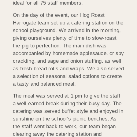
ideal for all 75 staff members.
On the day of the event, our Hog Roast
Harrogate team set up a catering station on the
school playground. We arrived in the morning,
giving ourselves plenty of time to slow-roast
the pig to perfection. The main dish was
accompanied by homemade applesauce, crispy
crackling, and sage and onion stuffing, as well
as fresh bread rolls and wraps. We also served
a selection of seasonal salad options to create
a tasty and balanced meal.
The meal was served at 1 pm to give the staff
a well-earned break during their busy day. The
catering was served buffet style and enjoyed in
sunshine on the school’s picnic benches. As
the staff went back to work, our team began
clearing away the catering station and