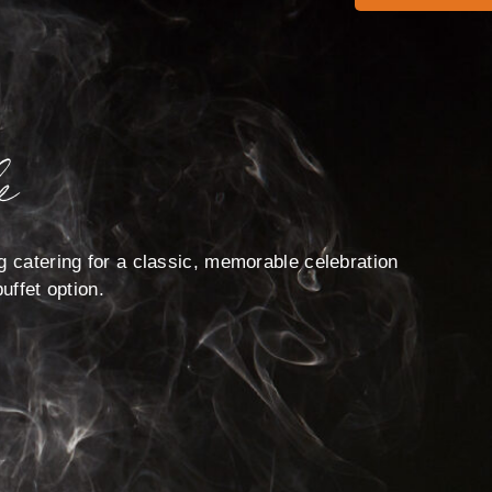
e
g catering for a classic, memorable celebration
uffet option.