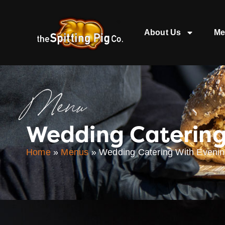
About Us
Me
Menu
Wedding Catering
Home
»
Menus
»
Wedding Catering With Evenin