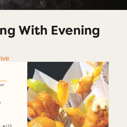
ng With Evening
ive