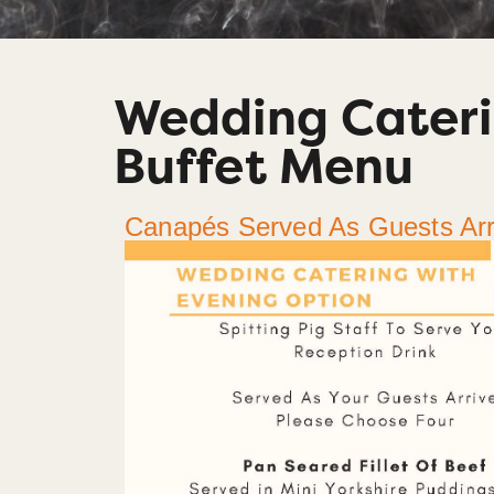
Wedding Cateri
Buffet Menu
Canapés Served As Guests Arr