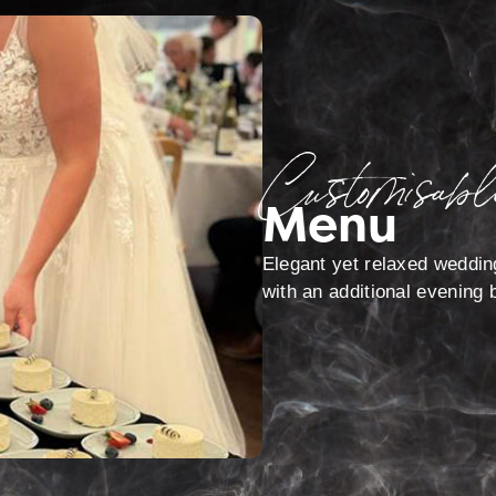
Customisabl
Menu
Elegant yet relaxed weddin
with an additional evening b