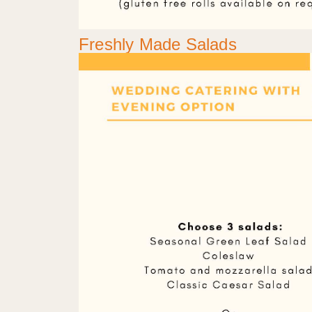
Freshly Made Salads