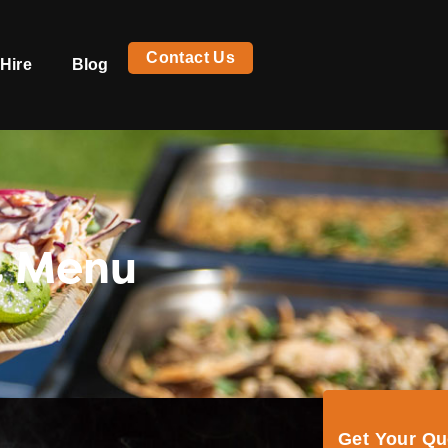
Contact Us
Hire
Blog
t Menu
Get Your Q