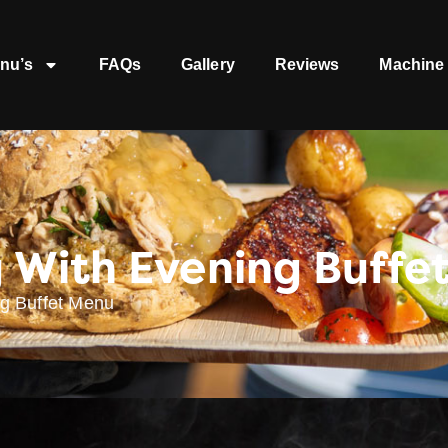
nu’s
FAQs
Gallery
Reviews
Machine 
 With Evening Buffe
g Buffet Menu