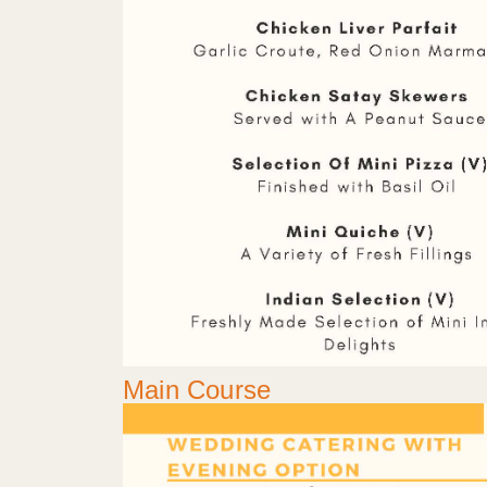
Main Course