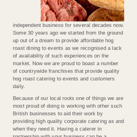
independent business for several decades now.
Some 30 years ago we started from the ground
up out of a dream to provide affordable hog
roast dining to events as we recognised a lack
of availability of such experiences on the
market. Now we are proud to boast a number
of countrywide franchises that provide quality
hog roast catering to events and customers
daily.
Because of our local roots one of things we are
most proud of doing is working with other such
British businesses to aid their work by
providing high quality corporate catering as and
when they need it. Having a caterer in
partnership with your business can be a