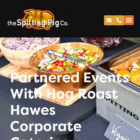
Spitting Pig
Partnered Events
With Hog Roast
Hawes
Corporate