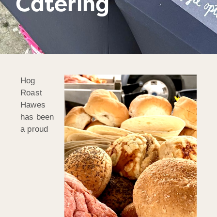
Catering
Hog
Roast
Hawes
has been
a proud