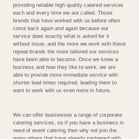
providing reliable high quality catered services
each and every time we are called. Those
brands that have worked with us before often
come back again and again because our
service does exactly what is asked for it
without issue, and the more we work with these
repeat brands the more tailored our services
have been able to become. Once we know a
business and how they like to work, we are
able to provide more immediate service with
shorter lead times required, leading them to
want to work with us even more in future.
We can offer businesses a range of corporate
catering services, so if you have a business in
need of event catering then why not join the
many others that have already partnered with