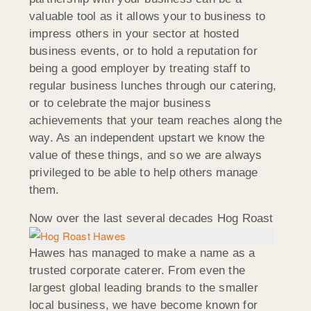
valuable tool as it allows your to business to
impress others in your sector at hosted
business events, or to hold a reputation for
being a good employer by treating staff to
regular business lunches through our catering,
or to celebrate the major business
achievements that your team reaches along the
way. As an independent upstart we know the
value of these things, and so we are always
privileged to be able to help others manage
them.
Now over the last
several decades Hog Roast
Hawes has managed to make a name as a
trusted corporate caterer. From even the
largest global leading brands to the smaller
local business, we have become known for