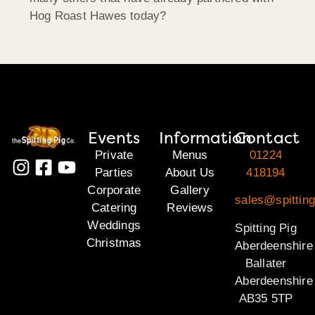
Hog Roast Hawes today?
Events
Information
Contact
Private
Menus
01224
Parties
About Us
418194
Corporate
Gallery
sales@spitting
Catering
Reviews
Weddings
Spitting Pig
Christmas
Aberdeenshire
Ballater
Aberdeenshire
AB35 5TP