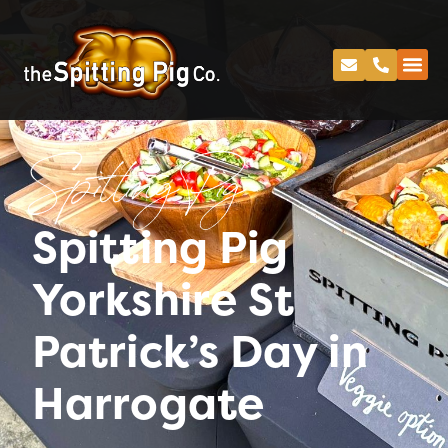
Spitting Pig
Spitting Pig
Yorkshire St
Patrick’s Day in
Harrogate