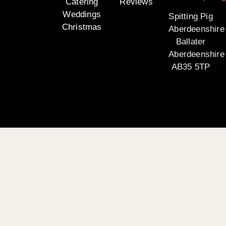
Catering
Reviews
Weddings
Spitting Pig
Christmas
Aberdeenshire
Ballater
Aberdeenshire
AB35 5TP