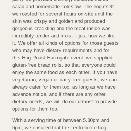
salad and homemade coleslaw. The hog itself
we roasted for several hours on-site until the
skin was crispy and golden and produced
gorgeous crackling and the meat inside was
incredibly tender and moist – just how we like
it. We offer all kinds of options for those guests
who may have dietary requirements and for
this Hog Roast Harrogate event, we supplied
gluten-free bread rolls, so that everyone could
enjoy the same food as each other. If you have
vegetarian, vegan or dairy-free guests, we can
always cater for them too, as long as we have
advance notice, and if there are any other
dietary needs, we will do our utmost to provide
options for them too.
With a serving time of between 5.30pm and
6pm, we ensured that the centrepiece hog