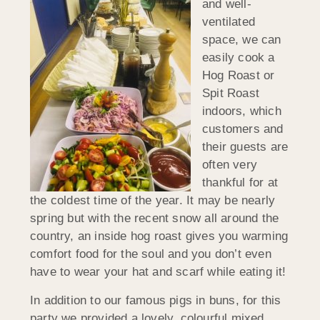
and well-
ventilated
space, we can
easily cook a
Hog Roast or
Spit Roast
indoors, which
customers and
their guests are
often very
thankful for at
the coldest time of the year. It may be nearly
spring but with the recent snow all around the
country, an inside hog roast gives you warming
comfort food for the soul and you don’t even
have to wear your hat and scarf while eating it!
In addition to our famous pigs in buns, for this
party we provided a lovely, colourful mixed