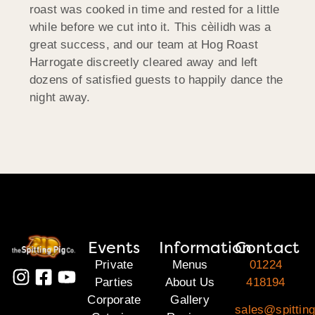
roast was cooked in time and rested for a little
while before we cut into it. This cèilidh was a
great success, and our team at Hog Roast
Harrogate discreetly cleared away and left
dozens of satisfied guests to happily dance the
night away.
Events
Information
Contact
Private
Menus
01224
Parties
About Us
418194
Corporate
Gallery
sales@spitting