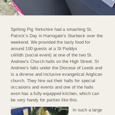
Spitting Pig Yorkshire had a smashing St.
Patrick’s Day in Harrogate’s Starbeck over the
weekend. We provided the tasty food for
around 100 guests at a St Paddys
cèilidh (social event) at one of the two St.
Andrew’s Church halls on the High Street. St
Andrew’s falls under the Diocese of Leeds and
is a diverse and inclusive evangelical Anglican
church. They hire out their halls for special
occasions and events and one of the halls
even has a fully-equipped kitchen, which can
be very handy for parties like this.
In such a large