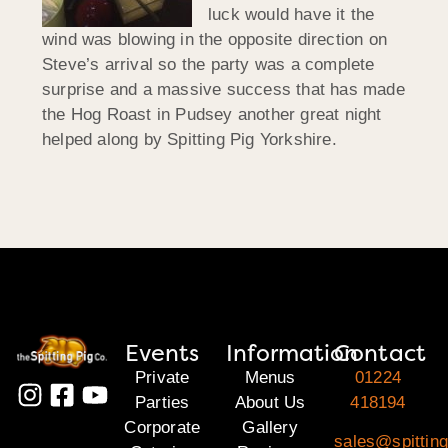
luck would have it the
wind was blowing in the opposite direction on
Steve’s arrival so the party was a complete
surprise and a massive success that has made
the Hog Roast in Pudsey another great night
helped along by Spitting Pig Yorkshire.
Events
Information
Contact
Private
Menus
01224
Parties
About Us
418194
Corporate
Gallery
sales@spitting