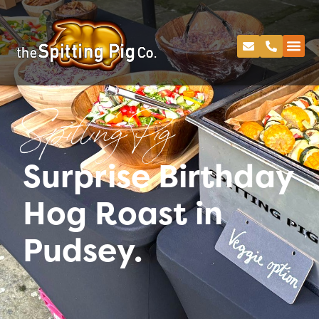
Spitting Pig
Surprise Birthday
Hog Roast in
Pudsey.