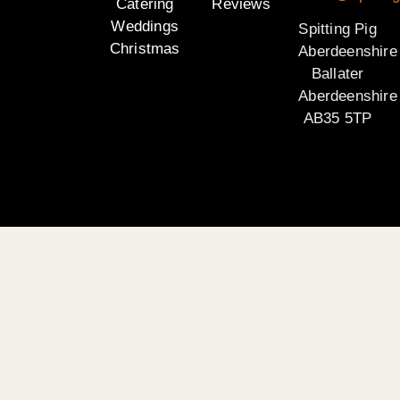
Catering
Reviews
Weddings
Spitting Pig
Christmas
Aberdeenshire
Ballater
Aberdeenshire
AB35 5TP