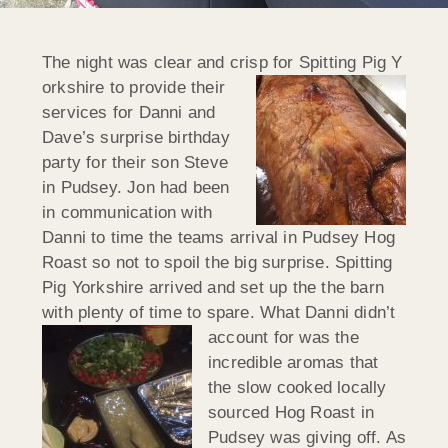
The night was clear and crisp for Spitting Pig Y
orkshire to provide their
services for Danni and
Dave’s surprise birthday
party for their son Steve
in Pudsey. Jon had been
in communication with
Danni to time the teams arrival in Pudsey Hog
Roast so not to spoil the big surprise. Spitting
Pig Yorkshire arrived and set up the the barn
with plenty of time to spare. What Danni didn’t
account for was the
incredible aromas that
the slow cooked locally
sourced Hog Roast in
Pudsey was giving off. As