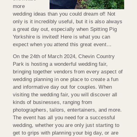
more
wedding ideas than you could dream of! Not
only is it incredibly useful, but it is also always
a great day out, especially when Spitting Pig
Yorkshire is invited! Here is what you can
expect when you attend this great event…
On the 24th of March 2024, Chevin Country
Park is hosting a wonderful wedding fair,
bringing together vendors from every aspect of
wedding planning in one place to create a fun
and informative day out for couples. When
visiting the wedding fair, you will discover all
kinds of businesses, ranging from
photographers, tailors, entertainers, and more.
The event has all you need for a successful
wedding, whether you are only just starting to
get to grips with planning your big day, or are