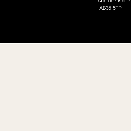
Aberdeenshire
AB35 5TP