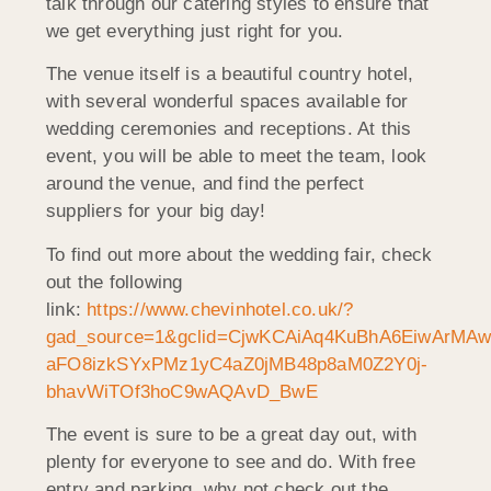
talk through our catering styles to ensure that
we get everything just right for you.
The venue itself is a beautiful country hotel,
with several wonderful spaces available for
wedding ceremonies and receptions. At this
event, you will be able to meet the team, look
around the venue, and find the perfect
suppliers for your big day!
To find out more about the wedding fair, check
out the following
link:
https://www.chevinhotel.co.uk/?
gad_source=1&gclid=CjwKCAiAq4KuBhA6EiwArMAw
aFO8izkSYxPMz1yC4aZ0jMB48p8aM0Z2Y0j-
bhavWiTOf3hoC9wAQAvD_BwE
The event is sure to be a great day out, with
plenty for everyone to see and do. With free
entry and parking, why not check out the