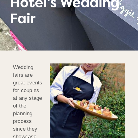
Hotel’s Wedding
Fair
Wedding
fairs are
great events
for couples
at any stage
of the
planning
process
since they
showcase