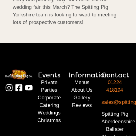
wedding fair this March? The Spitting Pig
Yorkshire team is looking forward to meeting
lots of prospective customers!
Events
Information
Contact
Private
Menus
01224
Parties
About Us
418194
Corporate
Gallery
sales@spitting
Catering
Reviews
Weddings
Spitting Pig
Christmas
Aberdeenshire
Ballater