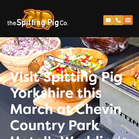
Spitting Pig
Visit Spitting Pig
Yorkshire this
March at Chevin
Country Park