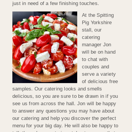
just in need of a few finishing touches.
At the Spitting
Pig Yorkshire
stall, our
catering
manager Jon
will be on hand
to chat with
couples and
serve a variety
of delicious free
samples. Our catering looks and smells
delicious, so you are sure to be drawn in if you
see us from across the hall. Jon will be happy
to answer any questions you may have about
our catering and help you discover the perfect
menu for your big day. He will also be happy to