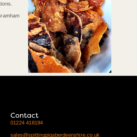
tions.
t Bramham
Contact
01224 418194
sales@spittingpigaberdeenshire.co.uk