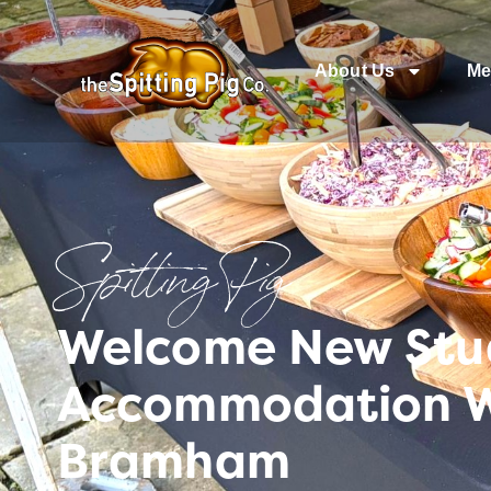
About Us
Me
Spitting Pig
Welcome New Stud
Accommodation W
Bramham