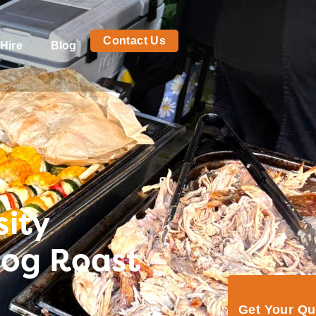
Contact Us
Hire
Blog
ity
Hog Roast
Get Your Q