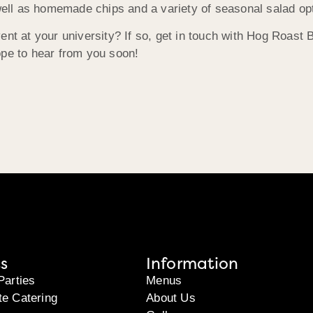
ll as homemade chips and a variety of seasonal salad op
vent at your university? If so, get in touch with Hog Roas
ope to hear from you soon!
s
Information
Parties
Menus
te Catering
About Us