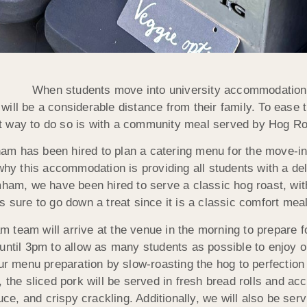
When students move into university accommodation, th
ll be a considerable distance from their family. To ease thi
at way to do so is with a community meal served by Hog 
m has been hired to plan a catering menu for the move-in 
 why this accommodation is providing all students with a del
mham, we have been hired to serve a classic hog roast, with
 sure to go down a treat since it is a classic comfort meal 
 team will arrive at the venue in the morning to prepare f
 until 3pm to allow as many students as possible to enjoy 
ur menu preparation by slow-roasting the hog to perfection 
, the sliced pork will be served in fresh bread rolls and a
, and crispy crackling. Additionally, we will also be serv