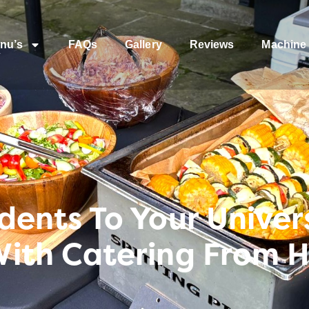
nu’s
FAQs
Gallery
Reviews
Machine 
ents To Your Univers
ith Catering From 