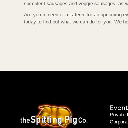
succulent sausages and veggie sausages, as we
Are you in need of a caterer for an upcoming e
today to find out what we can do for you. We h
Event
Private 
Corpora