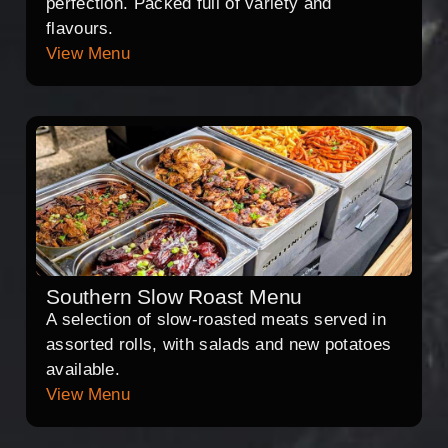
perfection. Packed full of variety and
flavours.
View Menu
Southern Slow Roast Menu
A selection of slow-roasted meats served in
assorted rolls, with salads and new potatoes
available.
View Menu