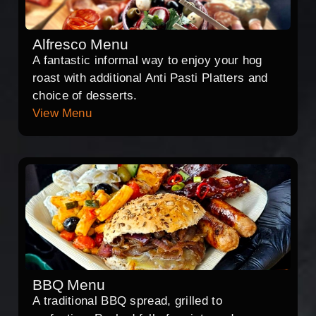
Alfresco Menu
A fantastic informal way to enjoy your hog
roast with additional Anti Pasti Platters and
choice of desserts.
View Menu
BBQ Menu
A traditional BBQ spread, grilled to