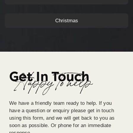
Christmas
Get In Touch
Happy To help
We have a friendly team ready to help. If you
have a question or enquiry please get in touch
using this form, and we will get back to you as
soon as possible. Or phone for an immediate
response.