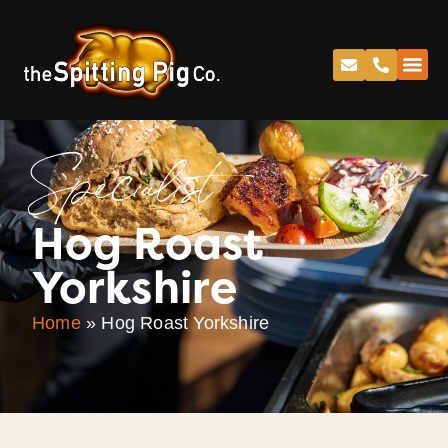
Specialist
Hog Roast
Yorkshire
Home
»
Hog Roast Yorkshire