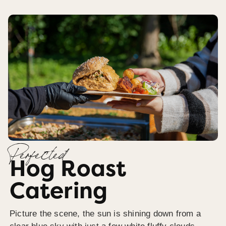
Perfected
Hog Roast
Catering
Picture the scene, the sun is shining down from a