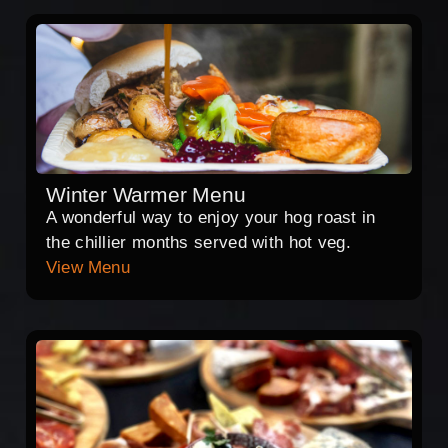
Winter Warmer Menu
A wonderful way to enjoy your hog roast in
the chillier months served with hot veg.
View Menu