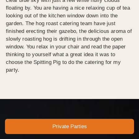
clear blue sky with just a few white fluffy clouds
floating by. You are having a nice relaxing cup of tea
looking out of the kitchen window down into the
garden. The hog roast catering team have just
finished erecting their gazebo, the delicious aroma of
slowly roasting hog is drifting in through the open
window. You relax in your chair and read the paper
thinking to yourself what a great idea it was to
choose the Spitting Pig to do the catering for my
party.
Private Parties