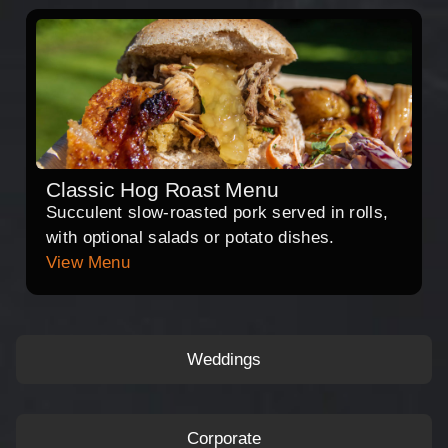
Classic Hog Roast Menu
Succulent slow-roasted pork served in rolls,
with optional salads or potato dishes.
View Menu
Weddings
Corporate