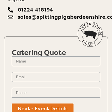
01224 418194
sales@spittingpigaberdeenshire.c
Catering Quote
Next - Event Details