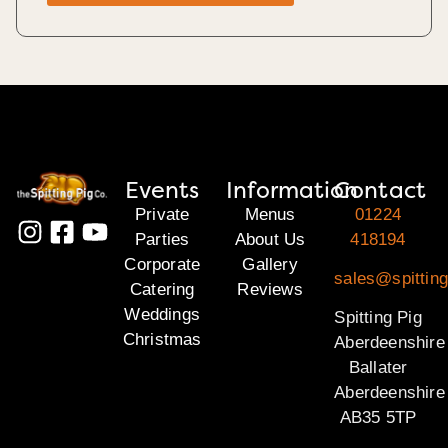
Events
Information
Contact
Private
Menus
01224
Parties
About Us
418194
Corporate
Gallery
sales@spitting
Catering
Reviews
Weddings
Spitting Pig
Christmas
Aberdeenshire
Ballater
Aberdeenshire
AB35 5TP